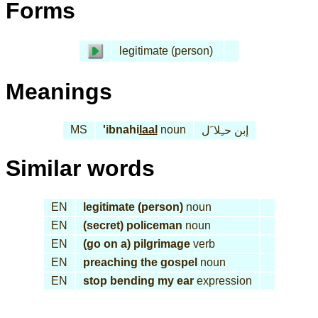
Forms
legitimate (person)
Meanings
MS
'ibnahi
laal
noun
إبن حـِلا َل
Similar words
EN
legitimate (person)
noun
EN
(secret) policeman
noun
EN
(go on a) pilgrimage
verb
EN
preaching the gospel
noun
EN
stop bending my ear
expression