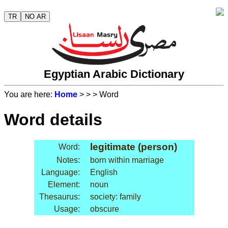
TR
NO AR
Egyptian Arabic Dictionary
You are here:
Home
>
>
> Word
Word details
legitimate (person)
Word:
Notes:
born within marriage
Language:
English
Element:
noun
Thesaurus:
society: family
Usage:
obscure