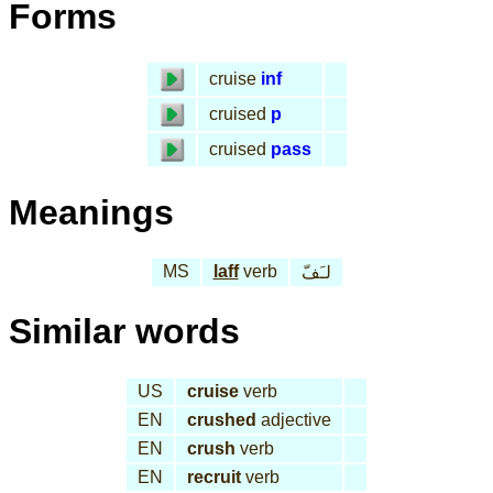
Forms
cruise
inf
cruised
p
cruised
pass
Meanings
MS
laff
verb
لـَفّ
Similar words
US
cruise
verb
EN
crushed
adjective
EN
crush
verb
EN
recruit
verb