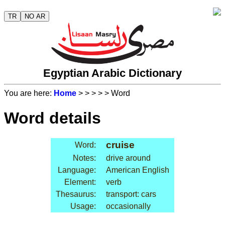
TR
NO AR
Egyptian Arabic Dictionary
You are here:
Home
>
>
>
>
> Word
Word details
cruise
Word:
Notes:
drive around
Language:
American English
Element:
verb
Thesaurus:
transport: cars
Usage:
occasionally