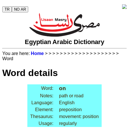
TR
NO AR
Egyptian Arabic Dictionary
You are here:
Home
>
>
>
>
>
>
>
>
>
>
>
>
>
>
>
>
>
>
>
>
Word
Word details
on
Word:
Notes:
path or road
Language:
English
Element:
preposition
Thesaurus:
movement: position
Usage:
regularly