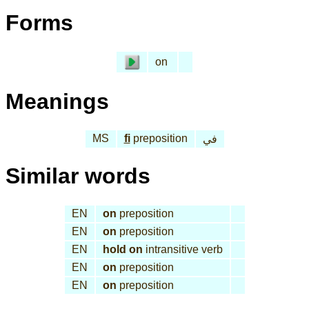
Forms
on
Meanings
MS
fi
preposition
في
Similar words
EN
on
preposition
EN
on
preposition
EN
hold on
intransitive verb
EN
on
preposition
EN
on
preposition