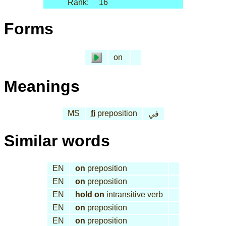
Rank:
16
Forms
on
Meanings
MS
fi
preposition
في
Similar words
EN
on
preposition
EN
on
preposition
EN
hold on
intransitive verb
EN
on
preposition
EN
on
preposition