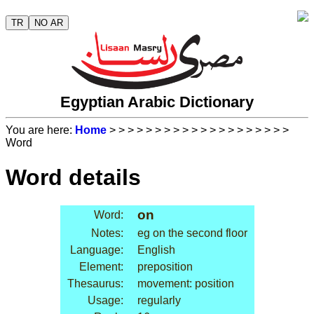
TR
NO AR
Egyptian Arabic Dictionary
You are here:
Home
>
>
>
>
>
>
>
>
>
>
>
>
>
>
>
>
>
>
>
>
Word
Word details
on
Word:
Notes:
eg on the second floor
Language:
English
Element:
preposition
Thesaurus:
movement: position
Usage:
regularly