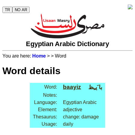
TR
NO AR
Egyptian Arabic Dictionary
You are here:
Home
>
> Word
Word details
baayiz
با َيـِظ
Word:
Notes:
Language:
Egyptian Arabic
Element:
adjective
Thesaurus:
change: damage
Usage:
daily