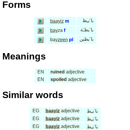
Forms
با َيـِظ
baayiz
m
با َيظـَة
bay
za
f
با َيظين
bay
zeen
pl
Meanings
EN
ruined
adjective
EN
spoiled
adjective
Similar words
EG
baayiz
adjective
با َيـِظ
EG
baayiz
adjective
با َيـِظ
EG
baayiz
adjective
با َيـِظ