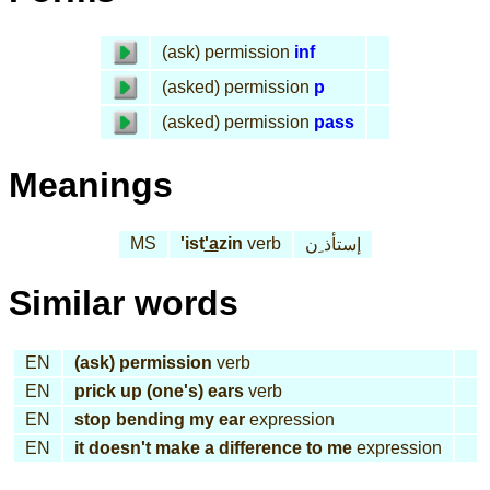
(ask) permission
inf
(asked) permission
p
(asked) permission
pass
Meanings
MS
'ist
'a
zin
verb
إستأذ ِن
Similar words
EN
(ask) permission
verb
EN
prick up (one's) ears
verb
EN
stop bending my ear
expression
EN
it doesn't make a difference to me
expression