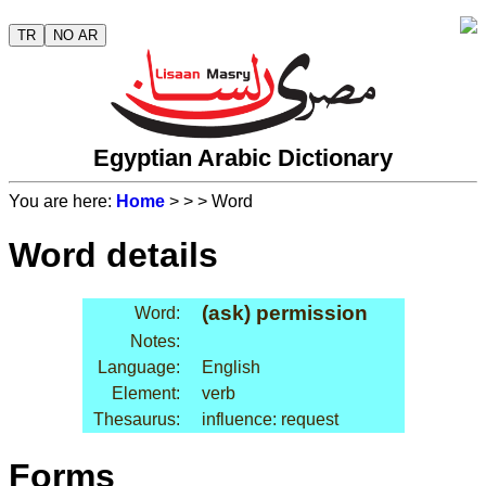
TR
NO AR
Egyptian Arabic Dictionary
You are here:
Home
>
>
> Word
Word details
(ask) permission
Word:
Notes:
Language:
English
Element:
verb
Thesaurus:
influence: request
Forms