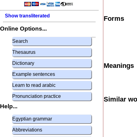
Show transliterated
Forms
Online Options...
Search
Thesaurus
Dictionary
Meanings
Example sentences
Learn to read arabic
Pronunciation practice
Similar w
Help...
Egyptian grammar
Abbreviations