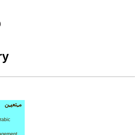
ry
مـِتعيـِن
rabic
agement