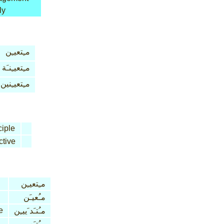
ly
مـِتعيـِن
مـِتعيـِنـَة
مـِتعيـِنين
ciple
ctive
مـِتعيـِن
مـُعيـَن
e
مـُتـَد َييـِن