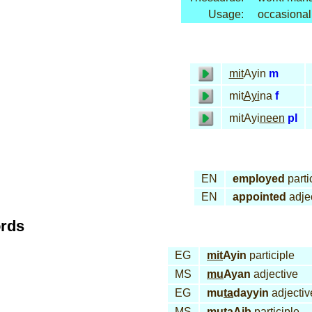
Usage:
occasional
mit
Ayin
m
mit
Ayi
na
f
mitAyi
neen
pl
EN
employed
parti
EN
appointed
adje
ords
EG
mit
Ayin
participle
MS
mu
Ayan
adjective
EG
mu
ta
dayyin
adjectiv
MS
mu
ta
Aib
participle