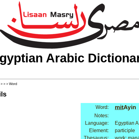
gyptian Arabic Dictiona
>
>
>
> Word
ls
mit
Ayin
Word:
Notes:
Language:
Egyptian A
Element:
participle
Thesaurus:
work: man