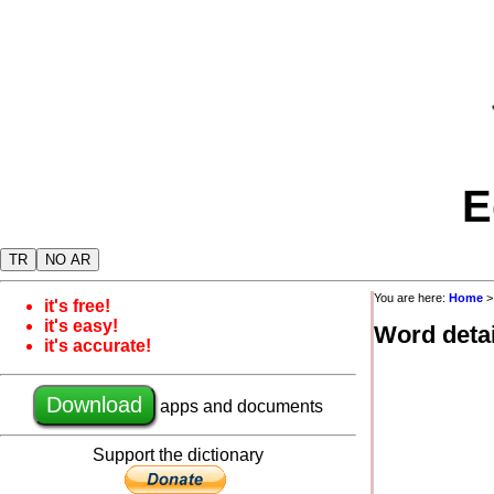
E
TR
NO AR
You are here:
Home
it's free!
it's easy!
Word detai
it's accurate!
Download
apps and documents
Support the dictionary