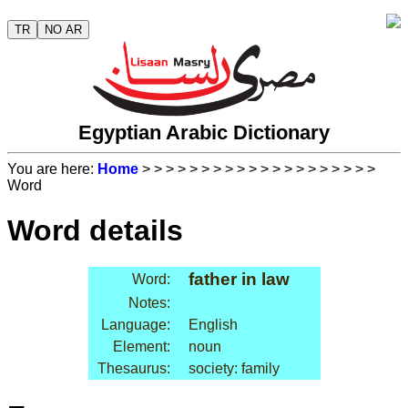
TR
NO AR
Egyptian Arabic Dictionary
You are here:
Home
>
>
>
>
>
>
>
>
>
>
>
>
>
>
>
>
>
>
>
>
Word
Word details
father in law
Word:
Notes:
Language:
English
Element:
noun
Thesaurus:
society: family