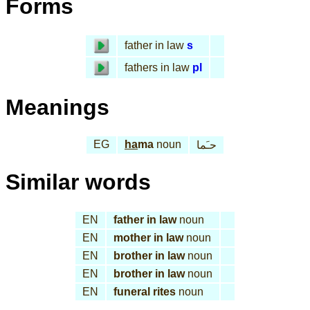
Forms
father in law
s
fathers in law
pl
Meanings
EG
ha
ma
noun
حـَما
Similar words
EN
father in law
noun
EN
mother in law
noun
EN
brother in law
noun
EN
brother in law
noun
EN
funeral rites
noun