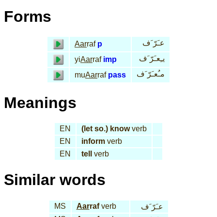
Forms
عـَرّ َف
Aar
raf
p
يـِعـَرّ َف
yi
Aar
raf
imp
مـُعـَرّ َف
mu
Aar
raf
pass
Meanings
EN
(let so.) know
verb
EN
inform
verb
EN
tell
verb
Similar words
MS
Aar
raf
verb
عـَرّ َف