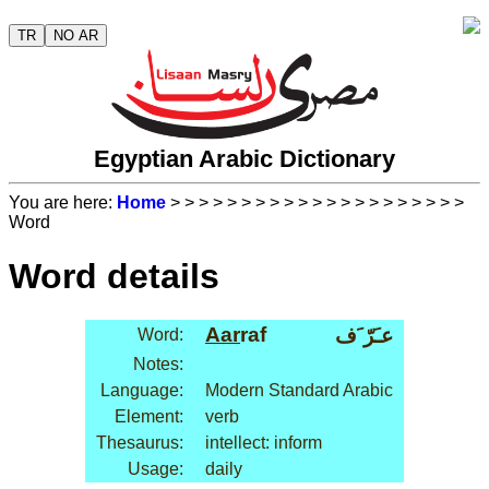
TR
NO AR
Egyptian Arabic Dictionary
You are here:
Home
>
>
>
>
>
>
>
>
>
>
>
>
>
>
>
>
>
>
>
>
>
Word
Word details
Aar
raf
عـَرّ َف
Word:
Notes:
Language:
Modern Standard Arabic
Element:
verb
Thesaurus:
intellect: inform
Usage:
daily