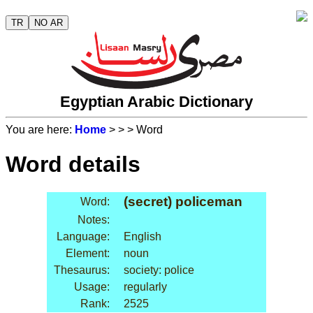
TR
NO AR
Egyptian Arabic Dictionary
You are here:
Home
>
>
> Word
Word details
(secret) policeman
Word:
Notes:
Language:
English
Element:
noun
Thesaurus:
society: police
Usage:
regularly
Rank:
2525