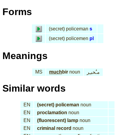
Forms
(secret) policeman
s
(secret) policemen
pl
Meanings
MS
much
bir
noun
مـُخبـِر
Similar words
EN
(secret) policeman
noun
EN
proclamation
noun
EN
(fluorescent) lamp
noun
EN
criminal record
noun