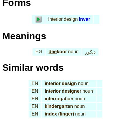
Forms
interior design
invar
Meanings
EG
dee
koor
noun
ديكور
Similar words
EN
interior design
noun
EN
interior designer
noun
EN
interrogation
noun
EN
kindergarten
noun
EN
index (finger)
noun