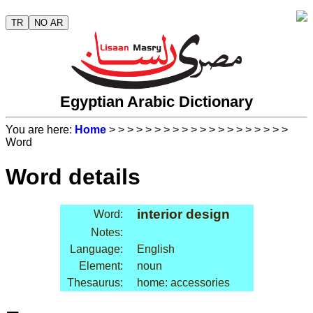
TR
NO AR
Egyptian Arabic Dictionary
You are here:
Home
>
>
>
>
>
>
>
>
>
>
>
>
>
>
>
>
>
>
>
>
Word
Word details
interior design
Word:
Notes:
Language:
English
Element:
noun
Thesaurus:
home: accessories