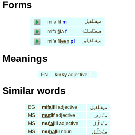
Forms
مـِفـَلفـِل
mi
fal
fil
m
مـِفـَلفـِلـَة
mifal
fi
la
f
مـِفـَلفـِلين
mifalfi
leen
pl
Meanings
EN
kinky
adjective
Similar words
EG
mi
fal
fil
adjective
مـِفـَلفـِل
MS
mut
lif
adjective
مـُتلـِف
MS
mu
'al
lil
adjective
مـُقـَلّـِل
MS
mu
hal
lil
noun
مـُحـَلّـِل