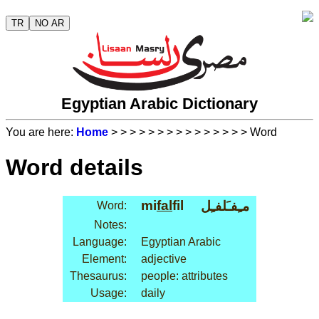
TR
NO AR
Egyptian Arabic Dictionary
You are here:
Home
>
>
>
>
>
>
>
>
>
>
>
>
>
>
> Word
Word details
mi
fal
fil
مـِفـَلفـِل
Word:
Notes:
Language:
Egyptian Arabic
Element:
adjective
Thesaurus:
people: attributes
Usage:
daily