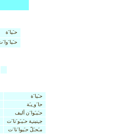
حـَيا َة
ـَيا َوا َت
حـَيا َة
حا َو ِيـَة
حـَيـَوا َن أليف
جـِنينـِة حـَيـَو َنا َت
مـَحـَلّ حـَيوا َنا َت