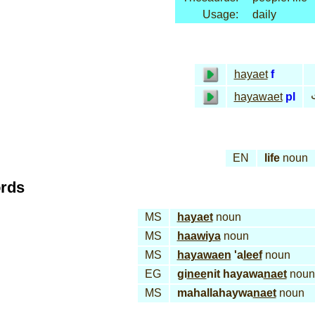
Usage:
daily
hayaet
f
ح
hayawaet
pl
EN
life
noun
ords
MS
hayaet
noun
MS
haawiya
noun
MS
hayawaen
'a
leef
noun
EG
gi
nee
nit hayawa
naet
noun
MS
mahallahaywa
naet
noun