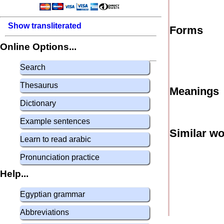
Show transliterated
Forms
Online Options...
Search
Thesaurus
Meanings
Dictionary
Example sentences
Similar w
Learn to read arabic
Pronunciation practice
Help...
Egyptian grammar
Abbreviations