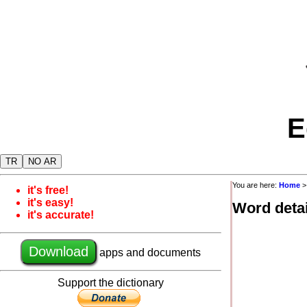
E
TR
NO AR
You are here:
Home
it's free!
it's easy!
Word detai
it's accurate!
Download
apps and documents
Support the dictionary