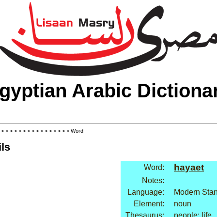
gyptian Arabic Dictiona
>
>
>
>
>
>
>
>
>
>
>
>
>
>
>
>
> Word
ls
hayaet
Word:
Notes:
Language:
Modern Stan
Element:
noun
Thesaurus:
people: life