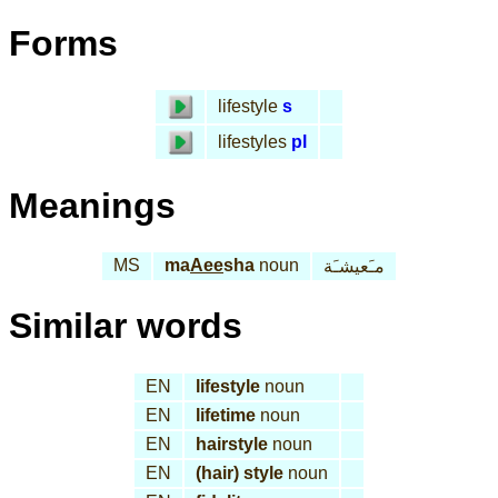
Forms
lifestyle
s
lifestyles
pl
Meanings
MS
ma
Aee
sha
noun
مـَعيشـَة
Similar words
EN
lifestyle
noun
EN
lifetime
noun
EN
hairstyle
noun
EN
(hair) style
noun