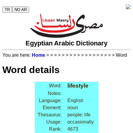
TR
NO AR
Egyptian Arabic Dictionary
You are here:
Home
>
>
>
>
>
>
>
>
>
>
>
>
>
>
>
>
>
> Word
Word details
lifestyle
Word:
Notes:
Language:
English
Element:
noun
Thesaurus:
people: life
Usage:
occasionally
Rank:
4673