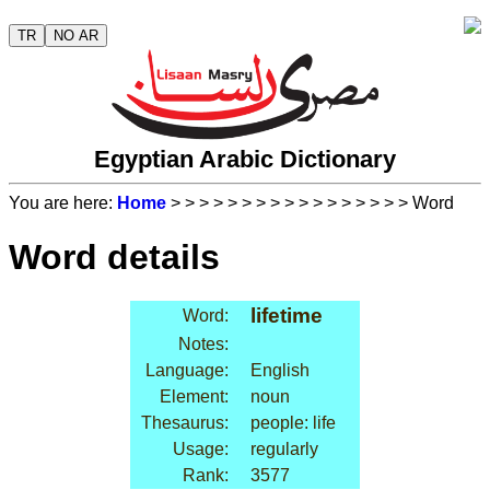
TR
NO AR
Egyptian Arabic Dictionary
You are here:
Home
>
>
>
>
>
>
>
>
>
>
>
>
>
>
>
>
> Word
Word details
lifetime
Word:
Notes:
Language:
English
Element:
noun
Thesaurus:
people: life
Usage:
regularly
Rank:
3577