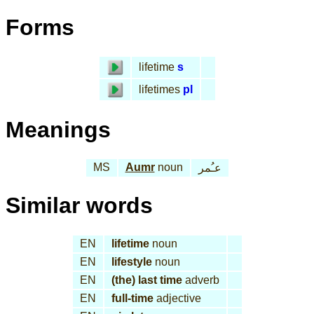
Forms
lifetime
s
lifetimes
pl
Meanings
MS
Aumr
noun
عـُمر
Similar words
EN
lifetime
noun
EN
lifestyle
noun
EN
(the) last time
adverb
EN
full-time
adjective