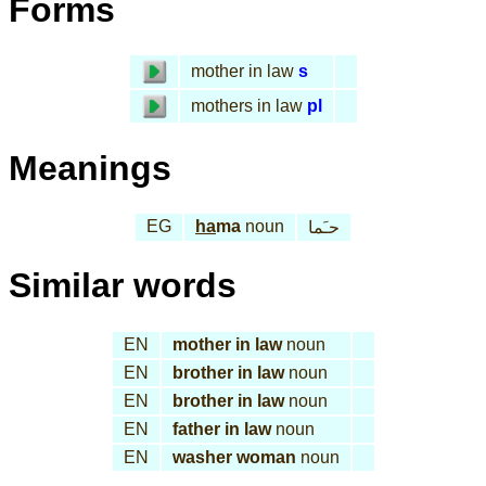
Forms
mother in law
s
mothers in law
pl
Meanings
EG
ha
ma
noun
حـَما
Similar words
EN
mother in law
noun
EN
brother in law
noun
EN
brother in law
noun
EN
father in law
noun
EN
washer woman
noun