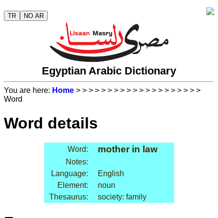
TR
NO AR
Egyptian Arabic Dictionary
You are here:
Home
>
>
>
>
>
>
>
>
>
>
>
>
>
>
>
>
>
>
>
>
Word
Word details
mother in law
Word:
Notes:
Language:
English
Element:
noun
Thesaurus:
society: family