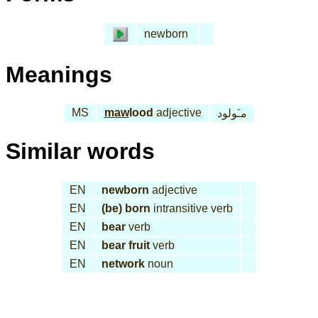
newborn
Meanings
MS
maw
lood
adjective
مـَولود
Similar words
EN
newborn
adjective
EN
(be) born
intransitive verb
EN
bear
verb
EN
bear fruit
verb
EN
network
noun