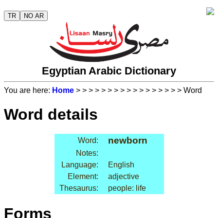
TR
NO AR
Egyptian Arabic Dictionary
You are here:
Home
>
>
>
>
>
>
>
>
>
>
>
>
>
>
>
>
> Word
Word details
newborn
Word:
Notes:
Language:
English
Element:
adjective
Thesaurus:
people: life
Forms