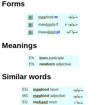
Forms
مـَولود
maw
lood
m
مـَولود َة
maw
loo
da
f
مـَوا َليد
mawa
leed
pl
Meanings
EN
born
participle
EN
newborn
adjective
Similar words
EG
maw
lood
noun
مـَولود
MS
maw
lood
adjective
مـَولود
EG
ma
Aaed
noun
مـَعا َد