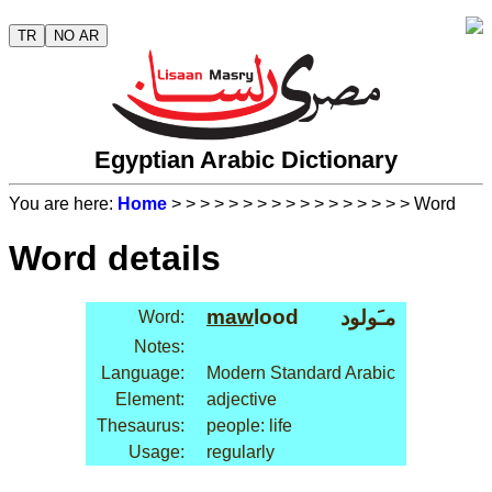
TR
NO AR
Egyptian Arabic Dictionary
You are here:
Home
>
>
>
>
>
>
>
>
>
>
>
>
>
>
>
>
> Word
Word details
maw
lood
مـَولود
Word:
Notes:
Language:
Modern Standard Arabic
Element:
adjective
Thesaurus:
people: life
Usage:
regularly