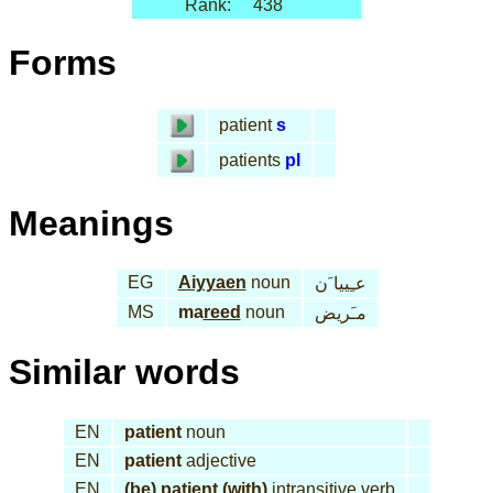
Rank:
438
Forms
patient
s
patients
pl
Meanings
EG
Aiyyaen
noun
عـِييا َن
MS
ma
reed
noun
مـَريض
Similar words
EN
patient
noun
EN
patient
adjective
EN
(be) patient (with)
intransitive verb