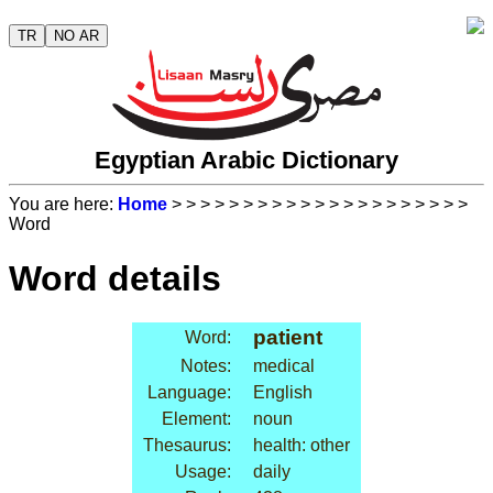
TR
NO AR
Egyptian Arabic Dictionary
You are here:
Home
>
>
>
>
>
>
>
>
>
>
>
>
>
>
>
>
>
>
>
>
>
Word
Word details
patient
Word:
Notes:
medical
Language:
English
Element:
noun
Thesaurus:
health: other
Usage:
daily