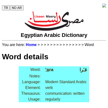
TR
NO AR
Egyptian Arabic Dictionary
You are here:
Home
>
>
>
>
>
>
>
>
>
>
>
>
>
>
> Word
Word details
'a
ra
قـَرا
Word:
Notes:
Language:
Modern Standard Arabic
Element:
verb
Thesaurus:
communication: written
Usage:
regularly