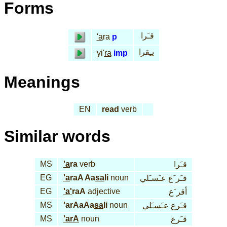
Forms
قـَرا
'a
ra
p
يـِقرا
yi'
ra
imp
Meanings
EN
read
verb
Similar words
MS
'a
ra
verb
قـَرا
EG
'a
raA Aa
sa
li
noun
قـَر َع عـَسـَلي
EG
'a'
raA
adjective
أقر َع
MS
'arAaAa
sa
li
noun
قـَرع عـَسـَلي
MS
'arA
noun
قـَرع