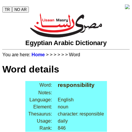
TR
NO AR
Egyptian Arabic Dictionary
You are here:
Home
>
>
>
>
>
> Word
Word details
responsibility
Word:
Notes:
Language:
English
Element:
noun
Thesaurus:
character: responsible
Usage:
daily
Rank:
846