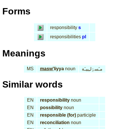
Forms
responsibility
s
responsibilities
pl
Meanings
MS
masw'
liyya
noun
مـَسٶلـِييـَة
Similar words
EN
responsibility
noun
EN
possibility
noun
EN
responsible (for)
participle
EN
reconciliation
noun