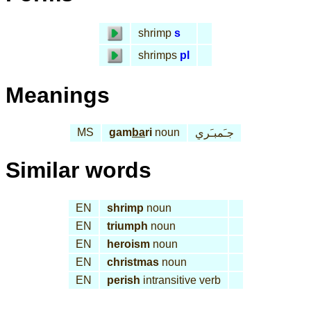
shrimp
s
shrimps
pl
Meanings
MS
gam
ba
ri
noun
جـَمبـَري
Similar words
EN
shrimp
noun
EN
triumph
noun
EN
heroism
noun
EN
christmas
noun
EN
perish
intransitive verb