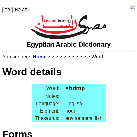
TR
NO AR
Egyptian Arabic Dictionary
You are here:
Home
>
>
>
>
>
>
>
>
>
>
> Word
Word details
shrimp
Word:
Notes:
Language:
English
Element:
noun
Thesaurus:
environment: fish
Forms