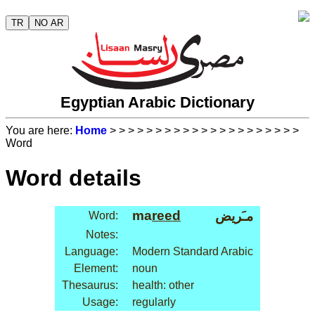
TR
NO AR
Egyptian Arabic Dictionary
You are here:
Home
>
>
>
>
>
>
>
>
>
>
>
>
>
>
>
>
>
>
>
>
>
Word
Word details
ma
reed
مـَريض
Word:
Notes:
Language:
Modern Standard Arabic
Element:
noun
Thesaurus:
health: other
Usage:
regularly