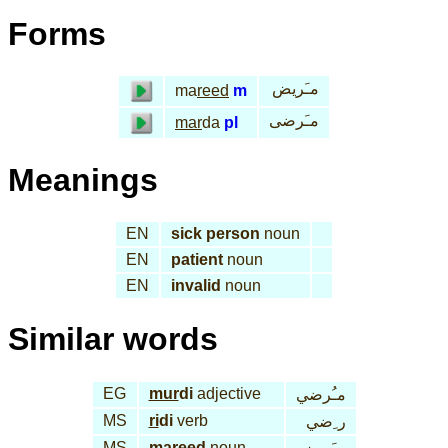
Forms
مـَريض
ma
reed
m
مـَرضى
mar
da
pl
Meanings
EN
sick person
noun
EN
patient
noun
EN
invalid
noun
Similar words
EG
mur
di
adjective
مـُرضي
MS
ri
di
verb
ر ِضي
MS
ma
reed
noun