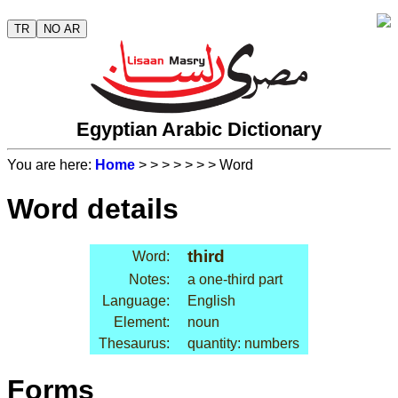
TR
NO AR
Egyptian Arabic Dictionary
You are here:
Home
>
>
>
>
>
>
> Word
Word details
third
Word:
Notes:
a one-third part
Language:
English
Element:
noun
Thesaurus:
quantity: numbers
Forms