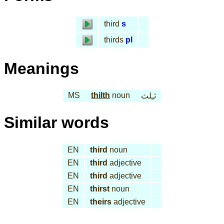
third
s
thirds
pl
Meanings
MS
thilth
noun
ثـِلث
Similar words
EN
third
noun
EN
third
adjective
EN
third
adjective
EN
thirst
noun
EN
theirs
adjective