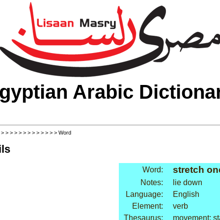
gyptian Arabic Dictiona
>
>
>
>
>
>
>
>
>
>
>
>
>
> Word
ls
stretch on
Word:
Notes:
lie down
Language:
English
Element:
verb
Thesaurus:
movement: st