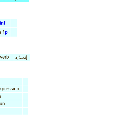
inf
lf
p
 verb
إتمـَدّ ِد
xpression
n
un