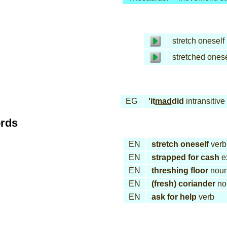
stretch oneself
stretched onese
EG
'it
mad
did
intransitive
ords
EN
stretch oneself
verb
EN
strapped for cash
e
EN
threshing floor
nou
EN
(fresh) coriander
no
EN
ask for help
verb