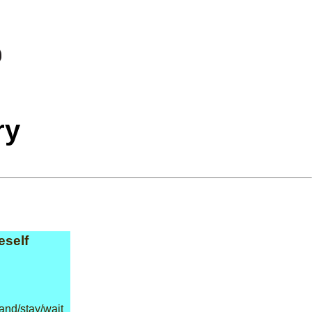
ry
eself
and/stay/wait