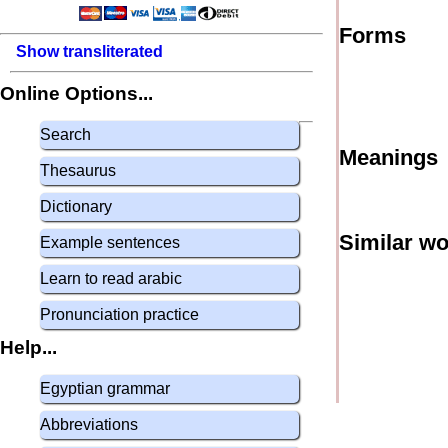
Forms
Show transliterated
Online Options...
Search
Meanings
Thesaurus
Dictionary
Similar w
Example sentences
Learn to read arabic
Pronunciation practice
Help...
Egyptian grammar
Abbreviations