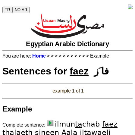
TR
NO AR
Egyptian Arabic Dictionary
You are here:
Home
>
>
>
>
>
>
>
>
>
>
> Example
Sentences for
faez
فا َز
example 1 of 1
Example
ilmun
ta
chab
faez
Complete sentence:
tha
laeth
si
neen
Aa
la il
tawae
li