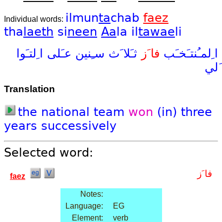
ilmun
ta
chab
faez
Individual words:
tha
laeth
si
neen
Aa
la
il
tawae
li
ا ِلتـَوا
عـَلى
سـِنين
ثـَلا َث
فا َز
ا ِلمـُنتـَخـَب
َلي
Translation
the
national
team
won
(in)
three
years
successively
Selected word:
فا َز
faez
Notes:
Language:
EG
Element:
verb