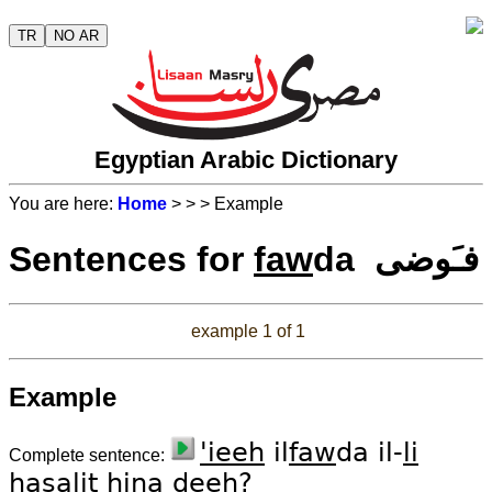
TR
NO AR
Egyptian Arabic Dictionary
You are here:
Home
>
>
> Example
Sentences for
faw
da فـَوضى
example 1 of 1
Example
'ieeh
il
faw
da il-
li
Complete sentence:
ha
sa
lit
hi
na
deeh
?