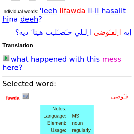
'ieeh
il
faw
da
il-
li
ha
sa
lit
Individual words:
hi
na
deeh
?
ديه؟
هـِنا َ
حـَصـَلـِت
ا ِلـلي
ا ِلفـَوضى
إيه
Translation
what
happened
with
this
mess
here?
Selected word:
فـَوضى
faw
da
Notes:
Language:
MS
Element:
noun
Usage:
regularly