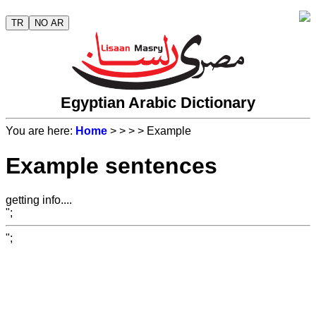
TR
NO AR
Egyptian Arabic Dictionary
You are here:
Home
>
>
>
> Example
Example sentences
getting info....
";
";