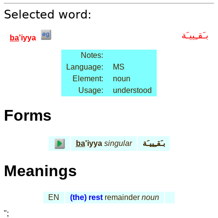
Selected word:
بـَقـِييـَة
ba
'iyya
Notes:
Language:
MS
Element:
noun
Usage:
understood
Forms
ba
'iyya
singular
بـَقـِييـَة
Meanings
EN
(the) rest
remainder
noun
";