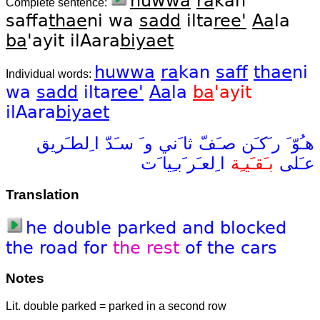
huwwa
ra
kan
Complete sentence:
saffa
thae
ni wa
sadd
ilta
ree'
Aa
la
ba
'ayit ilAara
biyaet
huwwa
ra
kan
saff
thae
ni
Individual words:
wa
sadd
ilta
ree'
Aa
la
ba
'ayit
ilAara
biyaet
ا ِلطـَريق
سـَدّ
و َ
ثا َني
صـَفّ
ر َكـَن
هـُوّ َ
ا ِلعـَر َبـِيا َت
بـَقـَيـِة
عـَلى
Translation
he
double
parked
and
blocked
the
road
for
the
rest
of
the
cars
Notes
Lit. double parked = parked in a second row