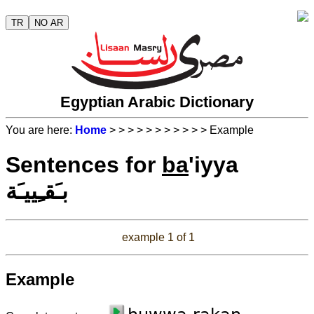
TR
NO AR
Egyptian Arabic Dictionary
You are here:
Home
>
>
>
>
>
>
>
>
>
>
> Example
Sentences for
ba
'iyya
بـَقـِييـَة
example 1 of 1
Example