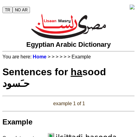
TR
NO AR
Egyptian Arabic Dictionary
You are here:
Home
>
>
>
>
>
> Example
Sentences for
ha
sood
حـَسود
example 1 of 1
Example