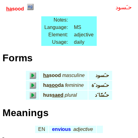
حـَسود
ha
sood
Notes:
Language:
MS
Element:
adjective
Usage:
daily
Forms
ha
sood
masculine
حـَسود
ha
soo
da
feminine
حـَسود َة
hus
saed
plural
حـُسّا َد
Meanings
EN
envious
adjective