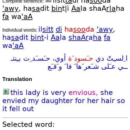
ilsit
ta
di ha
soo
da
Complete sentence:
'awy
, ha
sa
dit
bin
t|i
Aa
la shaA
r|a
ha
fa
wa
'aA
il
sitt
di
ha
soo
da
'awy
,
Individual words:
ha
sa
dit
bint
-i
Aa
la
shaAr
a
ha
fa
wa
'aA
بـِنتـ
حـَسـَد ِت
أوي،
حـَسود َة
دي
ا ِلسـِتّ
و َقـَع
فا َ
َها َ
شـَعر
عـَلى
ــي
Translation
this
lady
is
very
envious,
she
envied
my
daughter
for
her
hair
so
it
fell
out
Selected word: