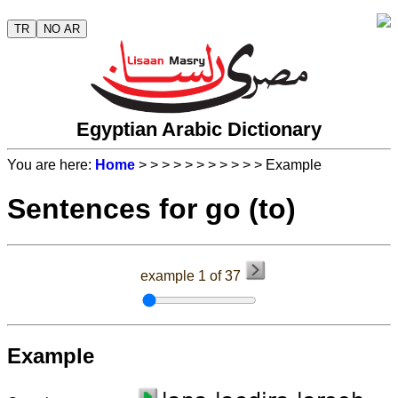
TR
NO AR
Egyptian Arabic Dictionary
You are here:
Home
>
>
>
>
>
>
>
>
>
>
> Example
Sentences for go (to)
example 1 of 37
Example