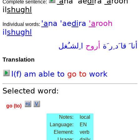
'a
na 'ae
di
ra
'a
rooh
Complete sentence:
il
shughl
'a
na
'ae
di
ra
'a
rooh
Individual words:
il
shughl
ا ِلشـُغل
أروح
قا َد ِر َة
أنا َ
Translation
I(f)
am
able
to
go
to
work
Selected word:
go (to)
Notes:
local
Language:
EN
Element:
verb
Usage:
daily