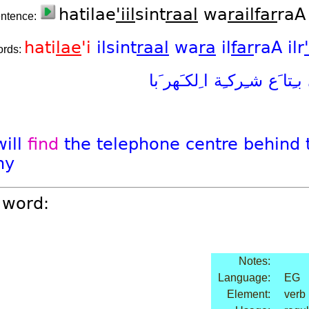
hatilae
'iil
sint
raal
wa
rail
far
raA 
entence:
hati
lae
'i
ilsint
raal
wa
ra
il
far
raA
ilr
ords:
ا ِلكـَهر َبا
شـِركـِة
بـِتا َع
will
find
the
telephone
centre
behind
ny
 word:
Notes:
Language:
EG
Element:
verb