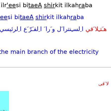
ilr
'ee
si bi
taeA
shir
kit ilkah
ra
ba
'ee
si
bi
taeA
shir
kit
ilkah
ra
ba
ا ِلرئيسي
ا ِلفـَرّ َع
و َرا َ
ا ِلسـِنترا َل
هـَتـِلا َقي
the
main
branch
of
the
electricity
لا َقى