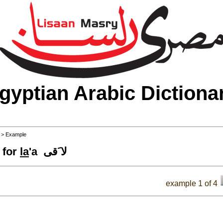
gyptian Arabic Dictiona
>
> Example
 for
la
'a لا َقى
example 1 of 4