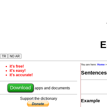
E
TR
NO AR
You are here:
Home
it's free!
it's easy!
Sentences
it's accurate!
Download
apps and documents
Support the dictionary
Example