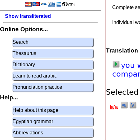
Complete s
Show transliterated
Individual w
Online Options...
Search
Translation
Thesaurus
you
Dictionary
compa
Learn to read arabic
Pronunciation practice
Selected
Help...
la
'a
Help about this page
Egyptian grammar
Abbreviations