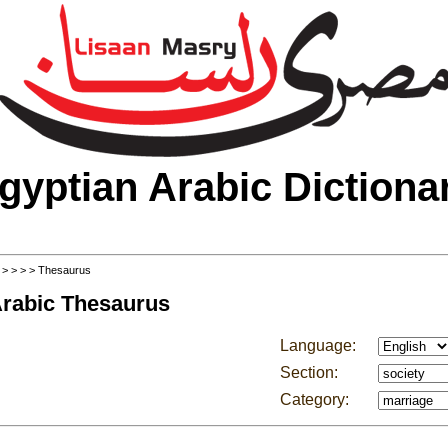
gyptian Arabic Dictiona
>
>
>
>
> Thesaurus
Arabic Thesaurus
Language:
Section:
Category: