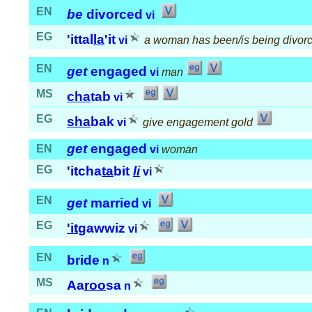
EN
be
divorced
vi
EG
'ittal
la
'it
vi
a woman has been/is being divor
EN
get
engaged
vi
man
MS
cha
tab
vi
EG
sha
bak
vi
give engagement gold
get
engaged
EN
vi
woman
EG
'itcha
ta
bit
li
vi
EN
get
married
vi
EG
'it
gawwiz
vi
EN
bride
n
MS
Aa
roo
sa
n