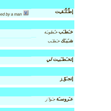
إطّـَلّـَقـِت
ced by a man
خـَطـَب
خـُطوبـَة
شـَبـَك
خـَطـَب
لي
إتخـَطـَبـِت
إتجـَوّ ِز
عـَروسـَة
جـَوا َز