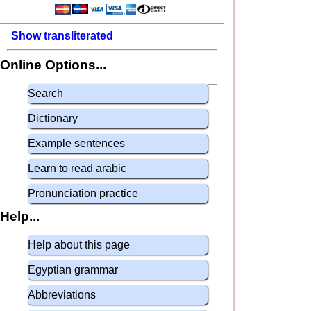
Show transliterated
Online Options...
Search
Dictionary
Example sentences
Learn to read arabic
Pronunciation practice
Help...
Help about this page
Egyptian grammar
Abbreviations