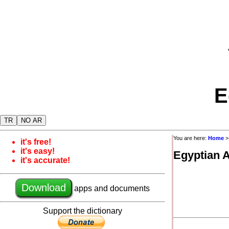
E
TR
NO AR
You are here:
Home
it's free!
it's easy!
Egyptian 
it's accurate!
Download
apps and documents
Support the dictionary