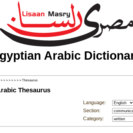
gyptian Arabic Dictiona
>
>
>
>
>
>
>
>
> Thesaurus
Arabic Thesaurus
Language:
Section:
Category: