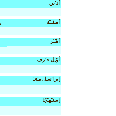
أد َبي
أسئلـَة
ons
أشّـَر
أوّ ِل حـَرف
مـَعـَ
إترا َسـِل
إستـَهـَجّا