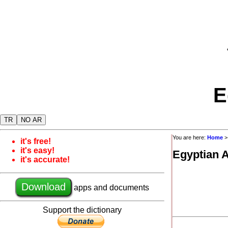
E
TR
NO AR
You are here:
Home
it's free!
it's easy!
Egyptian 
it's accurate!
Download
apps and documents
Support the dictionary