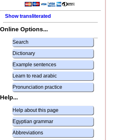
Show transliterated
Online Options...
Search
Dictionary
Example sentences
Learn to read arabic
Pronunciation practice
Help...
Help about this page
Egyptian grammar
Abbreviations