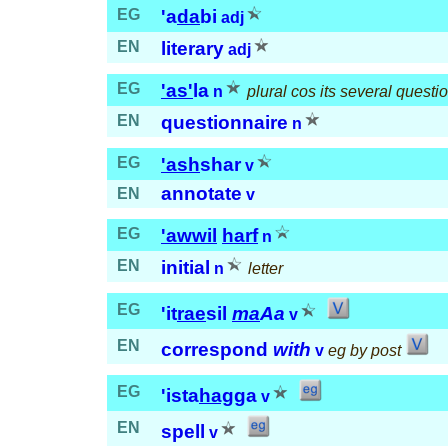
EG
'a
da
bi
adj
EN
literary
adj
EG
'as'
la
n
plural cos its several questi
EN
questionnaire
n
EG
'ash
shar
v
annotate
EN
v
EG
'awwil
harf
n
EN
initial
n
letter
EG
'it
rae
sil
ma
Aa
v
EN
correspond
with
v
eg by post
EG
'ista
hag
ga
v
EN
spell
v