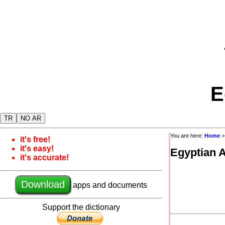
E
TR
NO AR
You are here:
Home
it's free!
it's easy!
Egyptian 
it's accurate!
Download
apps and documents
Support the dictionary