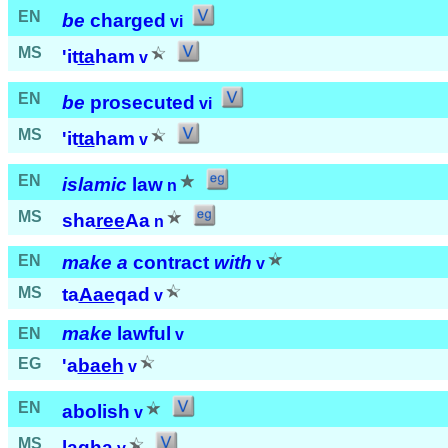
EN
be
charged
vi
MS
'it
ta
ham
v
EN
be
prosecuted
vi
MS
'it
ta
ham
v
EN
islamic
law
n
MS
sha
ree
Aa
n
EN
make a
contract
with
v
MS
ta
Aae
qad
v
make
lawful
EN
v
EG
'a
baeh
v
EN
abolish
v
MS
la
gha