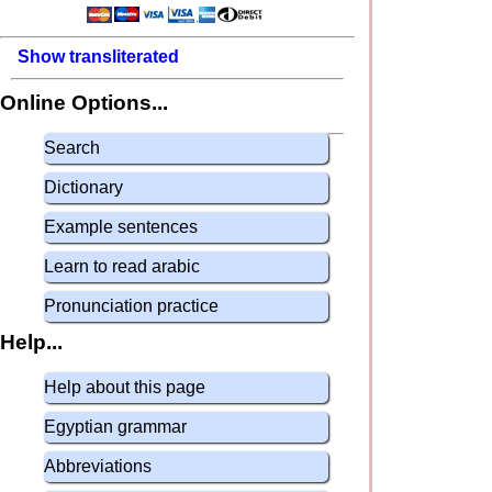
Show transliterated
Online Options...
Search
Dictionary
Example sentences
Learn to read arabic
Pronunciation practice
Help...
Help about this page
Egyptian grammar
Abbreviations