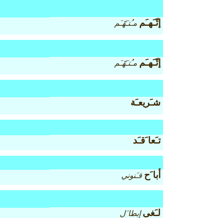
إتّـَهـَم
مـُتـَهّـَم
إتّـَهـَم
مـُتـَهّـَم
شـَريعـَة
تـَعا َقـَد
أبا َح
قـَنوني
لـَغى
إبطا َل