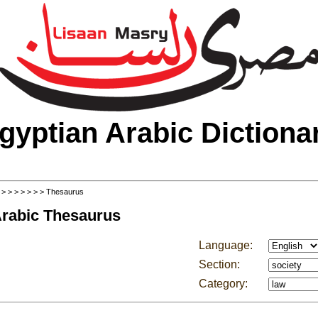
gyptian Arabic Dictiona
>
>
>
>
>
>
>
> Thesaurus
Arabic Thesaurus
Language:
Section:
Category: