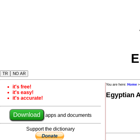
E
TR
NO AR
You are here:
Home
it's free!
it's easy!
Egyptian 
it's accurate!
Download
apps and documents
Support the dictionary