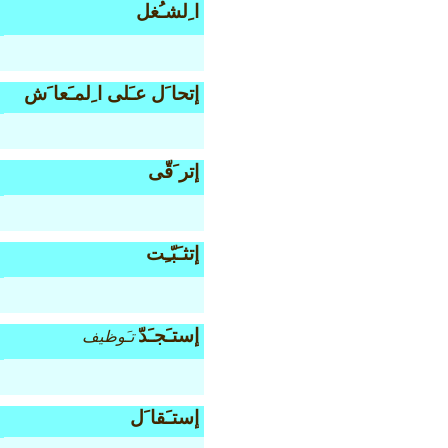
ا ِلشـُغل
إتحا َل عـَلى ا ِلمـَعا َش
إتر َقّى
إتثـَبّـِت
إستـَجـَدّ
تـَوظيف
إستـَقا َل