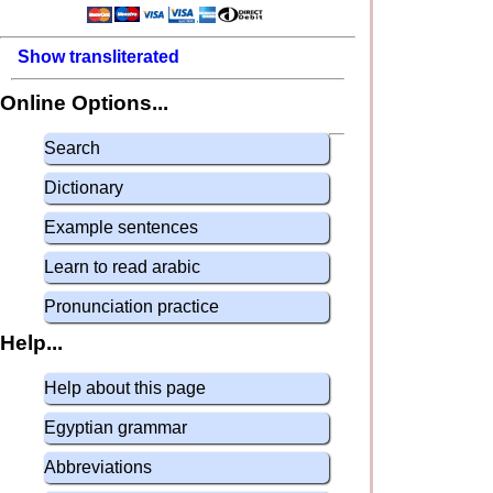
Show transliterated
Online Options...
Search
Dictionary
Example sentences
Learn to read arabic
Pronunciation practice
Help...
Help about this page
Egyptian grammar
Abbreviations