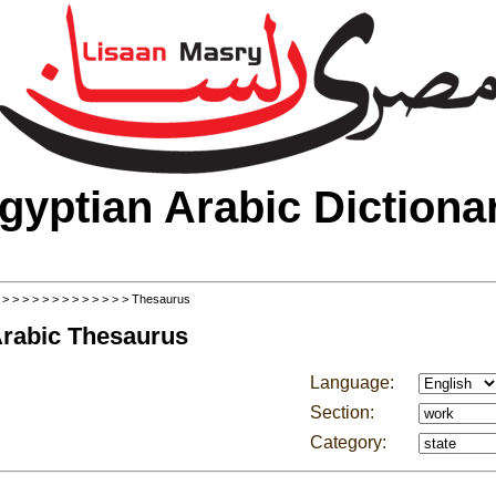
gyptian Arabic Dictiona
>
>
>
>
>
>
>
>
>
>
>
>
>
> Thesaurus
Arabic Thesaurus
Language:
Section:
Category: