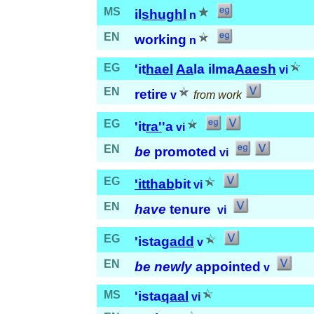
MS
il
shughl
n
EN
working
n
EG
'it
hael
Aa
la ilma
Aaesh
vi
EN
retire
v
from work
EG
'it
ra'
'a
vi
EN
be
promoted
vi
EG
'it
thab
bit
vi
EN
have
tenure
vi
EG
'ista
gadd
v
EN
be newly
appointed
v
MS
'ista
qaal
vi