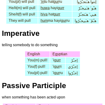
You(pl) will pull
'in
tu hat
gur
ru
إنتوا هـَتجـُرّوا
He/it(m) will pull
huwa
hayi
gurr
هـُو َ هـَيـِجـُرّ
She/it(f) will pull
hiya
hat
gurr
هـِي َ هـَتجـُرّ
They will pull
hum
ma hayi
gur
ru
هـُمّ َ هـَيـِجـُرّوا
Imperative
telling somebody to do something
English
Egyptian
You(m) pull!
'i
gurr
إجـُرّ
You(f) pull!
'i
gur
ri
إجـُرّي
You(pl) pull!
'i
gur
ru
إجـُرّوا
Passive Participle
when something has been acted upon