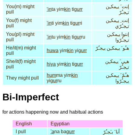
You(m) might
إنت َ يـِمكـِن
'in
ta yim
kin
ti
gurr
pull
تـِجـُرّ
You(f) might
إنت ِ يـِمكـِن
'in
ti yim
kin
ti
gur
ri
pull
تـِجـُرّي
You(pl) might
إنتوا يـِمكـِن
'in
tu yim
kin
ti
gur
ru
pull
تـِجـُرّوا
He/it(m) might
هـُو َ يـِمكـِن يـِجـُرّ
huwa
yim
kin
yi
gurr
pull
She/it(f) might
هـِي َ يـِمكـِن
hiya
yim
kin
ti
gurr
pull
تـِجـُرّ
hum
ma yim
kin
هـُمّ َ يـِمكـِن
They might pull
yi
gur
ru
يـِجـُرّوا
Bi-Imperfect
for actions happening now and habitual actions
English
Egyptian
I pull
'a
na ba
gurr
أنا َ بـَجـُرّ