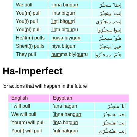
We pull
'ih
na bin
gurr
إحنا َ بـِنجـُرّ
You(m) pull
'in
ta bit
gurr
إنت َ بـِتجـُرّ
You(f) pull
'in
ti bit
gur
ri
إنت ِ بـِتجـُرّي
You(pl) pull
'in
tu bit
gur
ru
إنتوا بـِتجـُرّوا
He/it(m) pulls
huwa
biyi
gurr
هـُو َ بـِيـِجـُرّ
She/it(f) pulls
hiya
bit
gurr
هـِي َ بـِتجـُرّ
They pull
hum
ma biyi
gur
ru
هـُمّ َ بـِيـِجـُرّوا
Ha-Imperfect
for actions that will happen in the future
English
Egyptian
I will pull
'a
na ha
gurr
أنا َ هـَجـُرّ
We will pull
'ih
na han
gurr
إحنا َ هـَنجـُرّ
You(m) will pull
'in
ta hat
gurr
إنت َ هـَتجـُرّ
You(f) will pull
'in
ti hat
gur
ri
إنت ِ هـَتجـُرّي