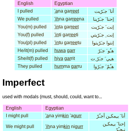
English
Egyptian
I pulled
'a
na gar
reet
أنا َ جـَرّيت
We pulled
'ih
na gar
ree
na
إحنا َ جـَرّينا
You(m) pulled
'in
ta gar
reet
إنت َ جـَرّيت
You(f) pulled
'in
ti gar
ree
ti
إنت ِ جـَرّيتي
You(pl) pulled
'in
tu gar
ree
tu
إنتوا جـَرّيتوا
He/it(m) pulled
huwa
garr
هـُو َ جـَرّ
She/it(f) pulled
hiya
gar
rit
هـِي َ جـَرّ ِت
They pulled
hum
ma
gar
ru
هـُمّ َ جـَرّوا
Imperfect
used with modals (must, should, could, want to...
English
Egyptian
I might pull
'a
na yim
kin
'a
gurr
أنا َ يـِمكـِن أجـُرّ
إحنا َ يـِمكـِن
We might pull
'ih
na yim
kin
ni
gurr
نـِجـُرّ