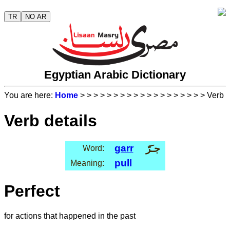
TR
NO AR
Egyptian Arabic Dictionary
You are here:
Home
>
>
>
>
>
>
>
>
>
>
>
>
>
>
>
>
>
>
> Verb
Verb details
garr
جـَرّ
Word:
pull
Meaning:
Perfect
for actions that happened in the past