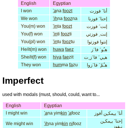
English
Egyptian
I won
'a
na
foozt
أنا َ فوزت
We won
'ih
na
fooz
na
إحنا َ فوزنا
You(m) won
'in
ta
foozt
إنت َ فوزت
You(f) won
'in
ti
fooz
ti
إنت ِ فوزتي
You(pl) won
'in
tu
fooz
tu
إنتوا فوزتوا
He/it(m) won
huwa
faez
هـُو َ فا َز
She/it(f) won
hiya
fae
zit
هـِي َ فا َز ِت
They won
hum
ma
fa
zu
هـُمّ َ فا َزوا
Imperfect
used with modals (must, should, could, want to...
English
Egyptian
I might win
'a
na yim
kin
'a
fooz
أنا َ يـِمكـِن أفوز
إحنا َ يـِمكـِن
We might win
'ih
na yim
kin
ni
fooz
نـِفوز