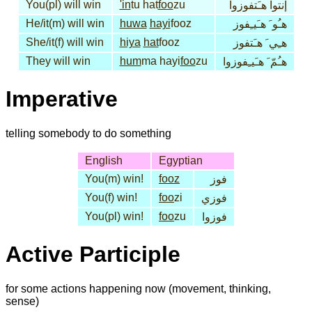
You(pl) will win
'in
tu hat
foo
zu
إنتوا هـَتفوزوا
He/it(m) will win
huwa
hayi
fooz
هـُو َ هـَيـِفوز
She/it(f) will win
hiya
hat
fooz
هـِي َ هـَتفوز
They will win
hum
ma hayi
foo
zu
هـُمّ َ هـَيـِفوزوا
Imperative
telling somebody to do something
English
Egyptian
You(m) win!
fooz
فوز
You(f) win!
foo
zi
فوزي
You(pl) win!
foo
zu
فوزوا
Active Participle
for some actions happening now (movement, thinking,
sense)