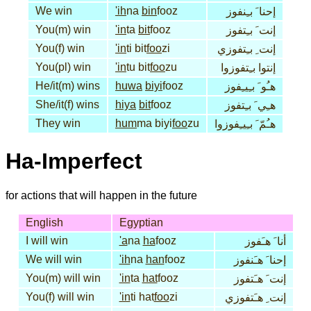
We win
'ih
na
bin
fooz
إحنا َ بـِنفوز
You(m) win
'in
ta
bit
fooz
إنت َ بـِتفوز
You(f) win
'in
ti bit
foo
zi
إنت ِ بـِتفوزي
You(pl) win
'in
tu bit
foo
zu
إنتوا بـِتفوزوا
He/it(m) wins
huwa
biyi
fooz
هـُو َ بـِيـِفوز
She/it(f) wins
hiya
bit
fooz
هـِي َ بـِتفوز
They win
hum
ma biyi
foo
zu
هـُمّ َ بـِيـِفوزوا
Ha-Imperfect
for actions that will happen in the future
English
Egyptian
I will win
'a
na
ha
fooz
أنا َ هـَفوز
We will win
'ih
na
han
fooz
إحنا َ هـَنفوز
You(m) will win
'in
ta
hat
fooz
إنت َ هـَتفوز
You(f) will win
'in
ti hat
foo
zi
إنت ِ هـَتفوزي