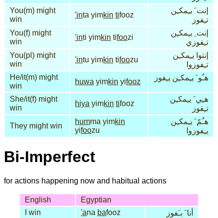
You(m) might
إنت َ يـِمكـِن
'in
ta yim
kin
ti
fooz
win
تـِفوز
You(f) might
إنت ِ يـِمكـِن
'in
ti yim
kin
ti
foo
zi
win
تـِفوزي
You(pl) might
إنتوا يـِمكـِن
'in
tu yim
kin
ti
foo
zu
win
تـِفوزوا
He/it(m) might
هـُو َ يـِمكـِن يـِفوز
huwa
yim
kin
yi
fooz
win
She/it(f) might
هـِي َ يـِمكـِن
hiya
yim
kin
ti
fooz
win
تـِفوز
hum
ma yim
kin
هـُمّ َ يـِمكـِن
They might win
yi
foo
zu
يـِفوزوا
Bi-Imperfect
for actions happening now and habitual actions
English
Egyptian
I win
'a
na
ba
fooz
أنا َ بـَفوز