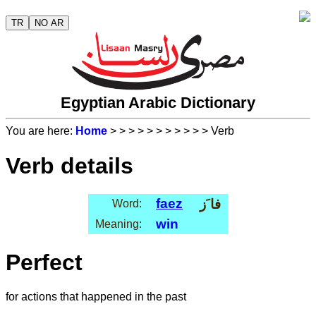
TR
NO AR
Egyptian Arabic Dictionary
You are here:
Home
>
>
>
>
>
>
>
>
>
>
> Verb
Verb details
faez
فا َز
Word:
win
Meaning:
Perfect
for actions that happened in the past