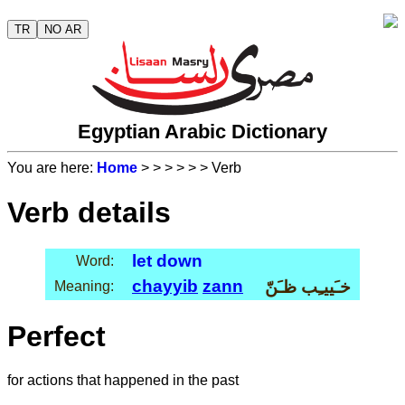
TR
NO AR
Egyptian Arabic Dictionary
You are here:
Home
>
>
>
>
>
> Verb
Verb details
let down
Word:
chayyib
zann
خـَييـِب ظـَنّ
Meaning:
Perfect
for actions that happened in the past