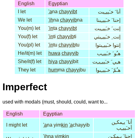
English
Egyptian
I let
'a
na
chayyibt
أنا َ خـَييـِبت
We let
'ih
na
chayyib
na
إحنا َ خـَييـِبنا
You(m) let
'in
ta
chayyibt
إنت َ خـَييـِبت
You(f) let
'in
ti
chayyib
ti
إنت ِ خـَييـِبتي
You(pl) let
'in
tu
chayyib
tu
إنتوا خـَييـِبتوا
He/it(m) let
huwa
chayyib
هـُو َ خـَييـِب
She/it(f) let
hiya
chayyi
bit
هـِي َ خـَييـِبـِت
They let
hum
ma
chayyi
bu
هـُمّ َ خـَييـِبوا
Imperfect
used with modals (must, should, could, want to...
English
Egyptian
أنا َ يـِمكـِن
I might let
'a
na yim
kin
'a
chayyib
أخـَييـِب
'ih
na yim
kin
إحنا َ يـِمكـِن