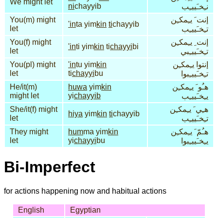
We might let
ni
chayyib
نـِخـَييـِب
You(m) might
إنت َ يـِمكـِن
'in
ta yim
kin
ti
chayyib
let
تـِخـَييـِب
You(f) might
إنت ِ يـِمكـِن
'in
ti yim
kin
ti
chayyi
bi
let
تـِخـَييـِبي
You(pl) might
'in
tu yim
kin
إنتوا يـِمكـِن
let
ti
chayyi
bu
تـِخـَييـِبوا
He/it(m)
huwa
yim
kin
هـُو َ يـِمكـِن
might let
yi
chayyib
يـِخـَييـِب
She/it(f) might
هـِي َ يـِمكـِن
hiya
yim
kin
ti
chayyib
let
تـِخـَييـِب
They might
hum
ma yim
kin
هـُمّ َ يـِمكـِن
let
yi
chayyi
bu
يـِخـَييـِبوا
Bi-Imperfect
for actions happening now and habitual actions
English
Egyptian