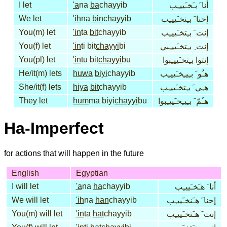
I let
'a
na
ba
chayyib
أنا َ بـَخـَييـِب
We let
'ih
na
bin
chayyib
إحنا َ بـِنخـَييـِب
You(m) let
'in
ta
bit
chayyib
إنت َ بـِتخـَييـِب
You(f) let
'in
ti bit
chayyi
bi
إنت ِ بـِتخـَييـِبي
You(pl) let
'in
tu bit
chayyi
bu
إنتوا بـِتخـَييـِبوا
He/it(m) lets
huwa
biyi
chayyib
هـُو َ بـِيـِخـَييـِب
She/it(f) lets
hiya
bit
chayyib
هـِي َ بـِتخـَييـِب
They let
hum
ma biyi
chayyi
bu
هـُمّ َ بـِيـِخـَييـِبوا
Ha-Imperfect
for actions that will happen in the future
English
Egyptian
I will let
'a
na
ha
chayyib
أنا َ هـَخـَييـِب
We will let
'ih
na
han
chayyib
إحنا َ هـَنخـَييـِب
You(m) will let
'in
ta
hat
chayyib
إنت َ هـَتخـَييـِب