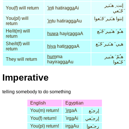
إنت ِ هـَتـِر
You(f) will return
'in
ti hatirag
ga
Ai
َجّـَعي
You(pl) will
إنتوا هـَتـِر َجّـَعوا
'in
tu hatirag
ga
Au
return
He/it(m) will
هـُو َ هـَيـِر َجّـَع
huwa
hayi
rag
gaA
return
She/it(f) will
هـِي َ هـَتـِر َجّـَع
hiya
hati
rag
gaA
return
hum
ma
هـُمّ َ هـَيـِر
They will return
hayirag
ga
Au
َجّـَعوا
Imperative
telling somebody to do something
English
Egyptian
You(m) return!
'ir
gaA
إرجـَع
You(f) return!
'ir
ga
Ai
إرجـَعي
You(pl) return!
ir
ga
Au
ِرجـَعوا