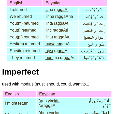
English
Egyptian
I returned
'a
na rag
gaAt
أنا َ ر َجّـَعت
We returned
'ih
na rag
gaA
na
إحنا َ ر َجّـَعنا
You(m) returned
'in
ta rag
gaAt
إنت َ ر َجّـَعت
You(f) returned
'in
ti rag
gaA
ti
إنت ِ ر َجّـَعتي
You(pl) returned
'in
tu rag
gaA
tu
إنتوا ر َجّـَعتوا
He/it(m) returned
huwa
rag
gaA
هـُو َ ر َجّـَع
She/it(f) returned
hiya
rag
ga
Ait
هـِي َ ر َجّـَعـِت
They returned
hum
ma rag
ga
Au
هـُمّ َ ر َجّـَعوا
Imperfect
used with modals (must, should, could, want to...
English
Egyptian
'a
na yim
kin
أنا َ يـِمكـِن أر
I might return
'a
rag
gaA
َجّـَع
'ih
na yim
kin
إحنا َ يـِمكـِن نـِر