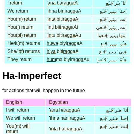
I return
'a
na ba
rag
gaA
أنا َ بـَر َجّـَع
We return
'ih
na bini
rag
gaA
إحنا َ بـِنـِر َجّـَع
You(m) return
'in
ta biti
rag
gaA
إنت َ بـِتـِر َجّـَع
You(f) return
'in
ti bitirag
ga
Ai
إنت ِ بـِتـِر َجّـَعي
You(pl) return
'in
tu bitirag
ga
Au
إنتوا بـِتـِر َجّـَعوا
He/it(m) returns
huwa
biyi
rag
gaA
هـُو َ بـِيـِر َجّـَع
She/it(f) returns
hiya
biti
rag
gaA
هـِي َ بـِتـِر َجّـَع
They return
hum
ma biyirag
ga
Au
هـُمّ َ بـِيـِر َجّـَعوا
Ha-Imperfect
for actions that will happen in the future
English
Egyptian
I will return
'a
na ha
rag
gaA
أنا َ هـَر َجّـَع
We will return
'ih
na hani
rag
gaA
إحنا َ هـَنـِر َجّـَع
You(m) will
إنت َ هـَتـِر َجّـَع
'in
ta hati
rag
gaA
return