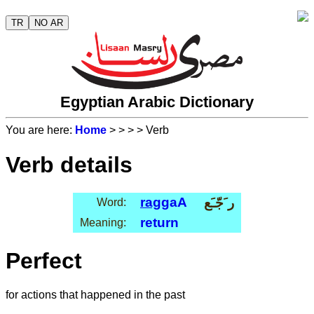
TR
NO AR
Egyptian Arabic Dictionary
You are here:
Home
>
>
>
> Verb
Verb details
rag
gaA
ر َجّـَع
Word:
return
Meaning:
Perfect
for actions that happened in the past