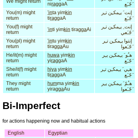
We might return
ni
rag
gaA
َجّـَع
You(m) might
'in
ta yim
kin
إنت َ يـِمكـِن تـِر
return
ti
rag
gaA
َجّـَع
You(f) might
إنت ِ يـِمكـِن تـِر
'in
ti yim
kin
tirag
ga
Ai
return
َجّـَعي
You(pl) might
'in
tu yim
kin
إنتوا يـِمكـِن تـِر
return
tirag
ga
Au
َجّـَعوا
He/it(m) might
huwa
yim
kin
هـُو َ يـِمكـِن يـِر
return
yi
rag
gaA
َجّـَع
She/it(f) might
hiya
yim
kin
هـِي َ يـِمكـِن تـِر
return
ti
rag
gaA
َجّـَع
They might
hum
ma yim
kin
هـُمّ َ يـِمكـِن يـِر
return
yirag
ga
Au
َجّـَعوا
Bi-Imperfect
for actions happening now and habitual actions
English
Egyptian