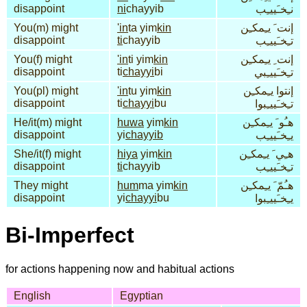
disappoint
ni
chayyib
نـِخـَييـِب
You(m) might
'in
ta yim
kin
إنت َ يـِمكـِن
disappoint
ti
chayyib
تـِخـَييـِب
You(f) might
'in
ti yim
kin
إنت ِ يـِمكـِن
disappoint
ti
chayyi
bi
تـِخـَييـِبي
You(pl) might
'in
tu yim
kin
إنتوا يـِمكـِن
disappoint
ti
chayyi
bu
تـِخـَييـِبوا
He/it(m) might
huwa
yim
kin
هـُو َ يـِمكـِن
disappoint
yi
chayyib
يـِخـَييـِب
She/it(f) might
hiya
yim
kin
هـِي َ يـِمكـِن
disappoint
ti
chayyib
تـِخـَييـِب
They might
hum
ma yim
kin
هـُمّ َ يـِمكـِن
disappoint
yi
chayyi
bu
يـِخـَييـِبوا
Bi-Imperfect
for actions happening now and habitual actions
English
Egyptian