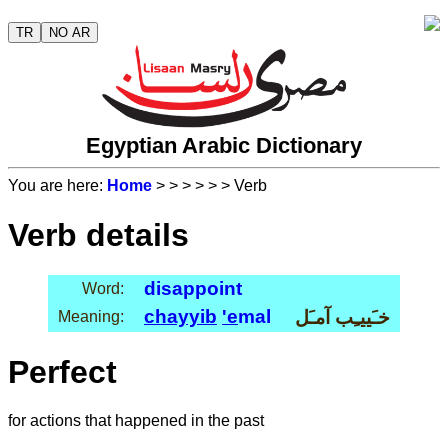
TR
NO AR
Egyptian Arabic Dictionary
You are here:
Home
>
>
>
>
>
> Verb
Verb details
disappoint
Word:
chayyib
'e
mal
خـَييـِب آمـَل
Meaning:
Perfect
for actions that happened in the past