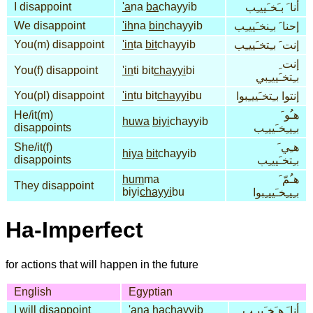
I disappoint
'a
na
ba
chayyib
أنا َ بـَخـَييـِب
We disappoint
'ih
na
bin
chayyib
إحنا َ بـِنخـَييـِب
You(m) disappoint
'in
ta
bit
chayyib
إنت َ بـِتخـَييـِب
إنت ِ
You(f) disappoint
'in
ti bit
chayyi
bi
بـِتخـَييـِبي
You(pl) disappoint
'in
tu bit
chayyi
bu
إنتوا بـِتخـَييـِبوا
He/it(m)
هـُو َ
huwa
biyi
chayyib
disappoints
بـِيـِخـَييـِب
She/it(f)
هـِي َ
hiya
bit
chayyib
disappoints
بـِتخـَييـِب
hum
ma
هـُمّ َ
They disappoint
biyi
chayyi
bu
بـِيـِخـَييـِبوا
Ha-Imperfect
for actions that will happen in the future
English
Egyptian
I will disappoint
'a
na
ha
chayyib
أنا َ هـَخـَييـِب