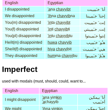
English
Egyptian
I disappointed
'a
na
chayyibt
أنا َ خـَييـِبت
We disappointed
'ih
na
chayyib
na
إحنا َ خـَييـِبنا
You(m) disappointed
'in
ta
chayyibt
إنت َ خـَييـِبت
You(f) disappointed
'in
ti
chayyib
ti
إنت ِ خـَييـِبتي
You(pl) disappointed
'in
tu
chayyib
tu
إنتوا خـَييـِبتوا
He/it(m) disappointed
huwa
chayyib
هـُو َ خـَييـِب
She/it(f) disappointed
hiya
chayyi
bit
هـِي َ خـَييـِبـِت
They disappointed
hum
ma
chayyi
bu
هـُمّ َ خـَييـِبوا
Imperfect
used with modals (must, should, could, want to...
English
Egyptian
'a
na yim
kin
أنا َ يـِمكـِن
I might disappoint
'a
chayyib
أخـَييـِب
We might
'ih
na yim
kin
إحنا َ يـِمكـِن