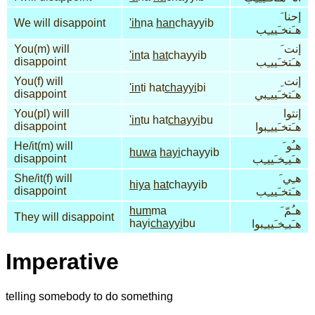
إحنا َ
We will disappoint
'ih
na
han
chayyib
هـَنخـَييـِب
You(m) will
إنت َ
'in
ta
hat
chayyib
disappoint
هـَتخـَييـِب
You(f) will
إنت ِ
'in
ti hat
chayyi
bi
disappoint
هـَتخـَييـِبي
You(pl) will
إنتوا
'in
tu hat
chayyi
bu
disappoint
هـَتخـَييـِبوا
He/it(m) will
هـُو َ
huwa
hayi
chayyib
disappoint
هـَيـِخـَييـِب
She/it(f) will
هـِي َ
hiya
hat
chayyib
disappoint
هـَتخـَييـِب
hum
ma
هـُمّ َ
They will disappoint
hayi
chayyi
bu
هـَيـِخـَييـِبوا
Imperative
telling somebody to do something