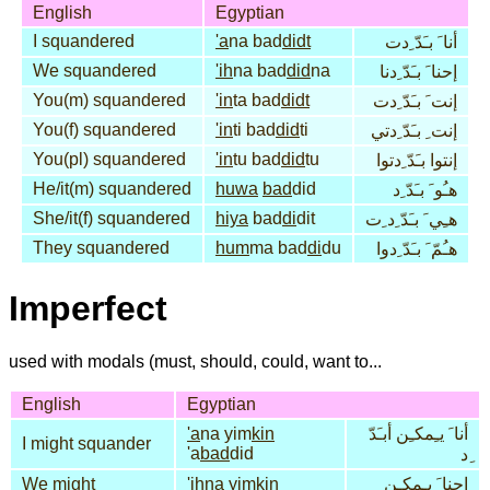
English
Egyptian
I squandered
'a
na bad
didt
أنا َ بـَدّ ِدت
We squandered
'ih
na bad
did
na
إحنا َ بـَدّ ِدنا
You(m) squandered
'in
ta bad
didt
إنت َ بـَدّ ِدت
You(f) squandered
'in
ti bad
did
ti
إنت ِ بـَدّ ِدتي
You(pl) squandered
'in
tu bad
did
tu
إنتوا بـَدّ ِدتوا
He/it(m) squandered
huwa
bad
did
هـُو َ بـَدّ ِد
She/it(f) squandered
hiya
bad
di
dit
هـِي َ بـَدّ ِد ِت
They squandered
hum
ma bad
di
du
هـُمّ َ بـَدّ ِدوا
Imperfect
used with modals (must, should, could, want to...
English
Egyptian
'a
na yim
kin
أنا َ يـِمكـِن أبـَدّ
I might squander
'a
bad
did
ِد
We might
'ih
na yim
kin
إحنا َ يـِمكـِن