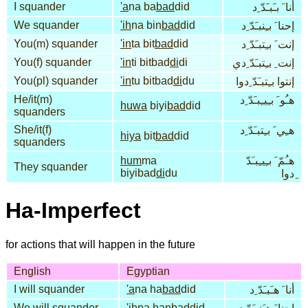
I squander
'a
na ba
bad
did
أنا َ بـَبـَدّ ِد
We squander
'ih
na bin
bad
did
إحنا َ بـِنبـَدّ ِد
You(m) squander
'in
ta bit
bad
did
إنت َ بـِتبـَدّ ِد
You(f) squander
'in
ti bitbad
di
di
إنت ِ بـِتبـَدّ ِدي
You(pl) squander
'in
tu bitbad
di
du
إنتوا بـِتبـَدّ ِدوا
He/it(m)
هـُو َ بـِيـِبـَدّ ِد
huwa
biyi
bad
did
squanders
She/it(f)
هـِي َ بـِتبـَدّ ِد
hiya
bit
bad
did
squanders
hum
ma
هـُمّ َ بـِيـِبـَدّ
They squander
biyibad
di
du
ِدوا
Ha-Imperfect
for actions that will happen in the future
English
Egyptian
I will squander
'a
na ha
bad
did
أنا َ هـَبـَدّ ِد
We will squander
'ih
na han
bad
did