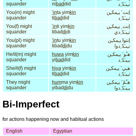
squander
ni
bad
did
نـِبـَدّ ِد
You(m) might
'in
ta yim
kin
إنت َ يـِمكـِن
squander
ti
bad
did
تـِبـَدّ ِد
You(f) might
'in
ti yim
kin
إنت ِ يـِمكـِن
squander
tibad
di
di
تـِبـَدّ ِدي
You(pl) might
'in
tu yim
kin
إنتوا يـِمكـِن
squander
tibad
di
du
تـِبـَدّ ِدوا
He/it(m) might
huwa
yim
kin
هـُو َ يـِمكـِن
squander
yi
bad
did
يـِبـَدّ ِد
She/it(f) might
hiya
yim
kin
هـِي َ يـِمكـِن
squander
ti
bad
did
تـِبـَدّ ِد
They might
hum
ma yim
kin
هـُمّ َ يـِمكـِن
squander
yibad
di
du
يـِبـَدّ ِدوا
Bi-Imperfect
for actions happening now and habitual actions
English
Egyptian