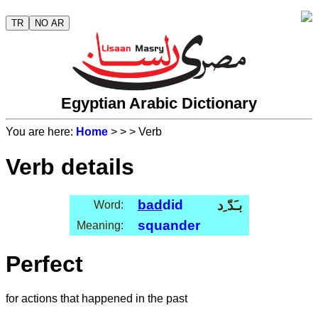
TR
NO AR
Egyptian Arabic Dictionary
You are here:
Home
>
>
> Verb
Verb details
bad
did
بـَدّ ِد
Word:
squander
Meaning:
Perfect
for actions that happened in the past