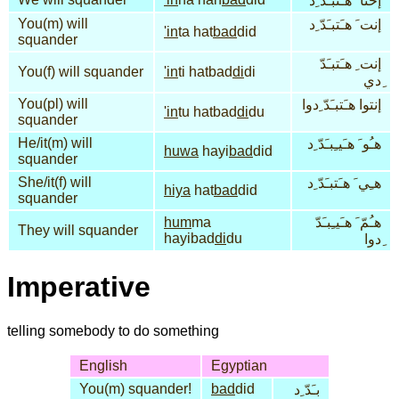
إحنا َ هـَنبـَدّ ِد
You(m) will
إنت َ هـَتبـَدّ ِد
'in
ta hat
bad
did
squander
إنت ِ هـَتبـَدّ
You(f) will squander
'in
ti hatbad
di
di
ِدي
You(pl) will
إنتوا هـَتبـَدّ ِدوا
'in
tu hatbad
di
du
squander
He/it(m) will
هـُو َ هـَيـِبـَدّ ِد
huwa
hayi
bad
did
squander
She/it(f) will
هـِي َ هـَتبـَدّ ِد
hiya
hat
bad
did
squander
hum
ma
هـُمّ َ هـَيـِبـَدّ
They will squander
hayibad
di
du
ِدوا
Imperative
telling somebody to do something
English
Egyptian
You(m) squander!
bad
did
بـَدّ ِد