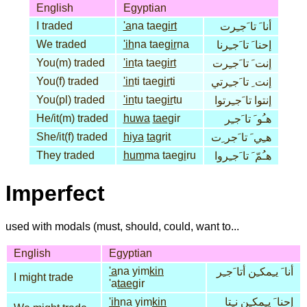
English
Egyptian
I traded
'a
na tae
girt
أنا َ تا َجـِرت
We traded
'ih
na tae
gir
na
إحنا َ تا َجـِرنا
You(m) traded
'in
ta tae
girt
إنت َ تا َجـِرت
You(f) traded
'in
ti tae
gir
ti
إنت ِ تا َجـِرتي
You(pl) traded
'in
tu tae
gir
tu
إنتوا تا َجـِرتوا
He/it(m) traded
huwa
tae
gir
هـُو َ تا َجـِر
She/it(f) traded
hiya
tag
rit
هـِي َ تا َجر ِت
They traded
hum
ma tae
gi
ru
هـُمّ َ تا َجـِروا
Imperfect
used with modals (must, should, could, want to...
English
Egyptian
'a
na yim
kin
أنا َ يـِمكـِن أتا َجـِر
I might trade
'a
tae
gir
'ih
na yim
kin
إحنا َ يـِمكـِن نـِتا