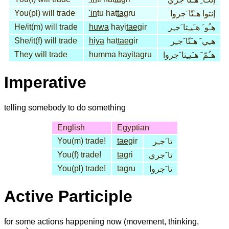
You(pl) will trade
'in
tu hat
tag
ru
إنتوا هـَتّا َجروا
He/it(m) will trade
huwa
hayi
tae
gir
هـُو َ هـَيـِتا َجـِر
She/it(f) will trade
hiya
hat
tae
gir
هـِي َ هـَتّا َجـِر
They will trade
hum
ma hayi
tag
ru
هـُمّ َ هـَيـِتا َجروا
Imperative
telling somebody to do something
English
Egyptian
You(m) trade!
tae
gir
تا َجـِر
You(f) trade!
tag
ri
تا َجري
You(pl) trade!
tag
ru
تا َجروا
Active Participle
for some actions happening now (movement, thinking,