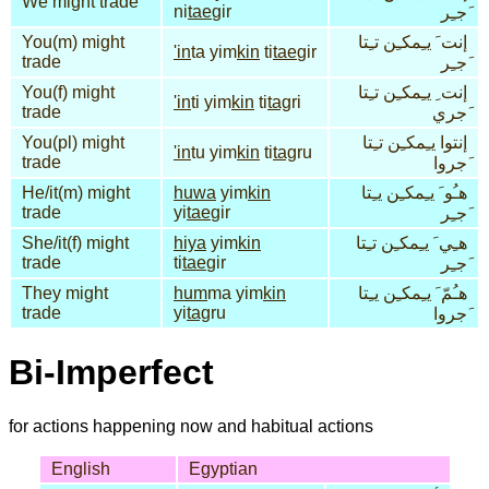
We might trade
ni
tae
gir
َجـِر
You(m) might
إنت َ يـِمكـِن تـِتا
'in
ta yim
kin
ti
tae
gir
trade
َجـِر
You(f) might
إنت ِ يـِمكـِن تـِتا
'in
ti yim
kin
ti
tag
ri
trade
َجري
You(pl) might
إنتوا يـِمكـِن تـِتا
'in
tu yim
kin
ti
tag
ru
trade
َجروا
He/it(m) might
huwa
yim
kin
هـُو َ يـِمكـِن يـِتا
trade
yi
tae
gir
َجـِر
She/it(f) might
hiya
yim
kin
هـِي َ يـِمكـِن تـِتا
trade
ti
tae
gir
َجـِر
They might
hum
ma yim
kin
هـُمّ َ يـِمكـِن يـِتا
trade
yi
tag
ru
َجروا
Bi-Imperfect
for actions happening now and habitual actions
English
Egyptian