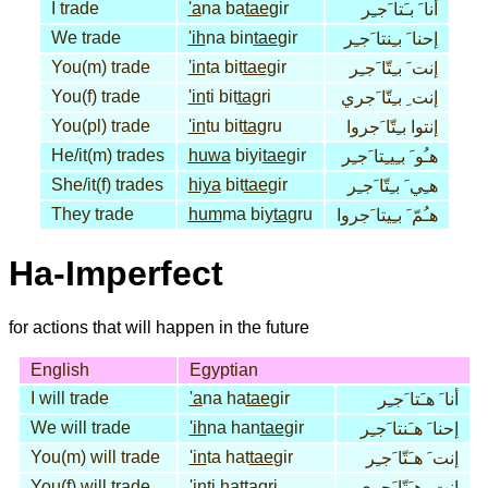
I trade
'a
na ba
tae
gir
أنا َ بـَتا َجـِر
We trade
'ih
na bin
tae
gir
إحنا َ بـِنتا َجـِر
You(m) trade
'in
ta bit
tae
gir
إنت َ بـِتّا َجـِر
You(f) trade
'in
ti bit
tag
ri
إنت ِ بـِتّا َجري
You(pl) trade
'in
tu bit
tag
ru
إنتوا بـِتّا َجروا
He/it(m) trades
huwa
biyi
tae
gir
هـُو َ بـِيـِتا َجـِر
She/it(f) trades
hiya
bit
tae
gir
هـِي َ بـِتّا َجـِر
They trade
hum
ma biy
tag
ru
هـُمّ َ بـِيتا َجروا
Ha-Imperfect
for actions that will happen in the future
English
Egyptian
I will trade
'a
na ha
tae
gir
أنا َ هـَتا َجـِر
We will trade
'ih
na han
tae
gir
إحنا َ هـَنتا َجـِر
You(m) will trade
'in
ta hat
tae
gir
إنت َ هـَتّا َجـِر
You(f) will trade
'in
ti hat
tag
ri
إنت ِ هـَتّا َجري