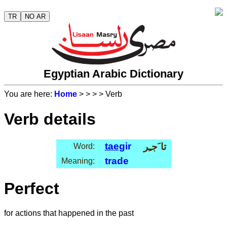
TR
NO AR
Egyptian Arabic Dictionary
You are here:
Home
>
>
>
> Verb
Verb details
tae
gir
تا َجـِر
Word:
trade
Meaning:
Perfect
for actions that happened in the past