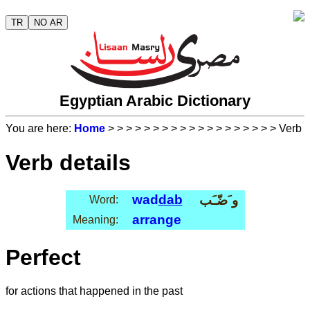
TR
NO AR
Egyptian Arabic Dictionary
You are here:
Home
>
>
>
>
>
>
>
>
>
>
>
>
>
>
>
>
>
>
> Verb
Verb details
wad
dab
و َضّـَب
Word:
arrange
Meaning:
Perfect
for actions that happened in the past