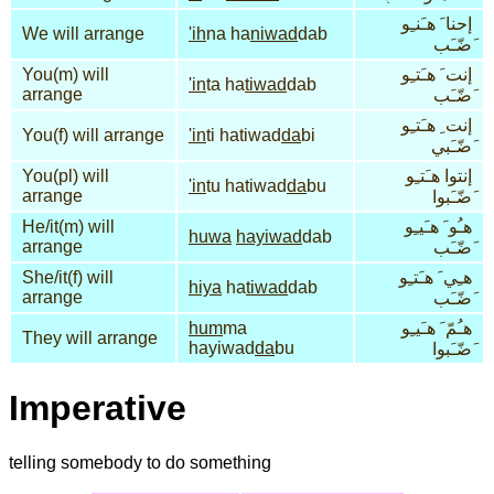
إحنا َ هـَنـِو
We will arrange
'ih
na ha
niwad
dab
َضّـَب
You(m) will
إنت َ هـَتـِو
'in
ta ha
tiwad
dab
arrange
َضّـَب
إنت ِ هـَتـِو
You(f) will arrange
'in
ti hatiwad
da
bi
َضّـَبي
You(pl) will
إنتوا هـَتـِو
'in
tu hatiwad
da
bu
arrange
َضّـَبوا
He/it(m) will
هـُو َ هـَيـِو
huwa
hayiwad
dab
arrange
َضّـَب
She/it(f) will
هـِي َ هـَتـِو
hiya
ha
tiwad
dab
arrange
َضّـَب
hum
ma
هـُمّ َ هـَيـِو
They will arrange
hayiwad
da
bu
َضّـَبوا
Imperative
telling somebody to do something