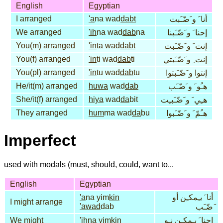
English
Egyptian
I arranged
'a
na wad
dabt
أنا َ و َضّـَبت
We arranged
'ih
na wad
dab
na
إحنا َ و َضّـَبنا
You(m) arranged
'in
ta wad
dabt
إنت َ و َضّـَبت
You(f) arranged
'in
ti wad
dab
ti
إنت ِ و َضّـَبتي
You(pl) arranged
'in
tu wad
dab
tu
إنتوا و َضّـَبتوا
He/it(m) arranged
huwa
wad
dab
هـُو َ و َضّـَب
She/it(f) arranged
hiya
wad
da
bit
هـِي َ و َضّـَبـِت
They arranged
hum
ma wad
da
bu
هـُمّ َ و َضّـَبوا
Imperfect
used with modals (must, should, could, want to...
English
Egyptian
'a
na yim
kin
أنا َ يـِمكـِن أو
I might arrange
'awad
dab
َضّـَب
We might
'ih
na yim
kin
إحنا َ يـِمكـِن نـِو