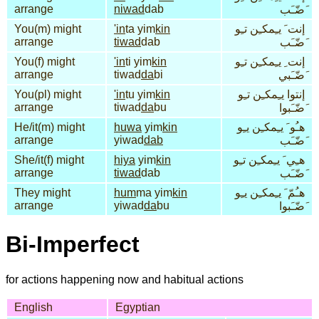
arrange
niwad
dab
َضّـَب
You(m) might
'in
ta yim
kin
إنت َ يـِمكـِن تـِو
arrange
tiwad
dab
َضّـَب
You(f) might
'in
ti yim
kin
إنت ِ يـِمكـِن تـِو
arrange
tiwad
da
bi
َضّـَبي
You(pl) might
'in
tu yim
kin
إنتوا يـِمكـِن تـِو
arrange
tiwad
da
bu
َضّـَبوا
He/it(m) might
huwa
yim
kin
هـُو َ يـِمكـِن يـِو
arrange
yiwad
dab
َضّـَب
She/it(f) might
hiya
yim
kin
هـِي َ يـِمكـِن تـِو
arrange
tiwad
dab
َضّـَب
They might
hum
ma yim
kin
هـُمّ َ يـِمكـِن يـِو
arrange
yiwad
da
bu
َضّـَبوا
Bi-Imperfect
for actions happening now and habitual actions
English
Egyptian