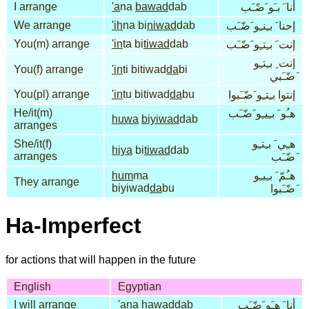
I arrange
'a
na
bawad
dab
أنا َ بـَو َضّـَب
We arrange
'ih
na bi
niwad
dab
إحنا َ بـِنـِو َضّـَب
You(m) arrange
'in
ta bi
tiwad
dab
إنت َ بـِتـِو َضّـَب
إنت ِ بـِتـِو
You(f) arrange
'in
ti bitiwad
da
bi
َضّـَبي
You(pl) arrange
'in
tu bitiwad
da
bu
إنتوا بـِتـِو َضّـَبوا
He/it(m)
هـُو َ بـِيـِو َضّـَب
huwa
biyiwad
dab
arranges
She/it(f)
هـِي َ بـِتـِو
hiya
bi
tiwad
dab
arranges
َضّـَب
hum
ma
هـُمّ َ بـِيـِو
They arrange
biyiwad
da
bu
َضّـَبوا
Ha-Imperfect
for actions that will happen in the future
English
Egyptian
I will arrange
'a
na
hawad
dab
أنا َ هـَو َضّـَب