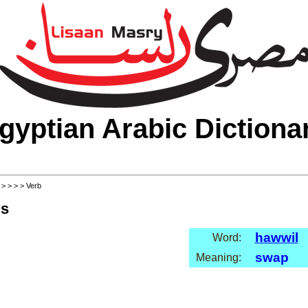
gyptian Arabic Dictiona
>
>
>
>
> Verb
ls
hawwil
Word:
swap
Meaning: