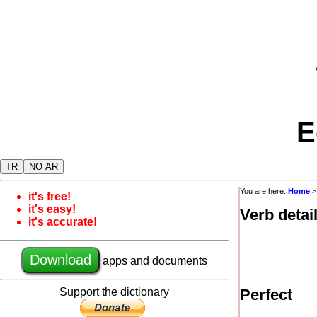
E
TR
NO AR
You are here:
Home
it's free!
it's easy!
Verb detai
it's accurate!
Download
apps and documents
Support the dictionary
Perfect