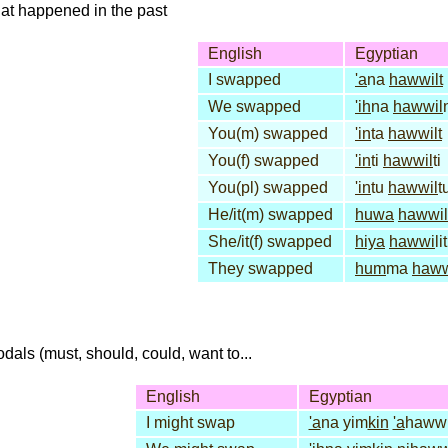
that happened in the past
English
Egyptian
I swapped
'a
na
hawwilt
We swapped
'ih
na
hawwil
You(m) swapped
'in
ta
hawwilt
You(f) swapped
'in
ti
hawwil
ti
You(pl) swapped
'in
tu
hawwil
t
He/it(m) swapped
huwa
hawwil
She/it(f) swapped
hiya
hawwi
lit
They swapped
hum
ma
haw
dals (must, should, could, want to...
English
Egyptian
I might swap
'a
na yim
kin
'a
hawwi