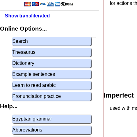
for actions 
Show transliterated
Online Options...
Search
Thesaurus
Dictionary
Example sentences
Learn to read arabic
Imperfect
Pronunciation practice
Help...
used with mo
Egyptian grammar
Abbreviations