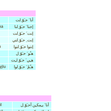
أنا َ حـَوّ ِلت
na
إحنا َ حـَوّ ِلنا
إنت َ حـَوّ ِلت
إنت ِ حـَوّ ِلتي
u
إنتوا حـَوّ ِلتوا
هـُو َ حـَوّ ِل
هـِي َ حـَوّ ِلـِت
wi
lu
هـُمّ َ حـَوّ ِلوا
l
أنا َ يـِمكـِن أحـَوّ ِل