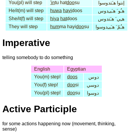
You(pl) will step
'in
tu hat
doo
su
إنتوا هـَتدوسوا
He/it(m) will step
huwa
hayi
doos
هـُو َ هـَيـِدوس
She/it(f) will step
hiya
hat
doos
هـِي َ هـَتدوس
They will step
hum
ma hayi
doo
su
هـُمّ َ هـَيـِدوسوا
Imperative
telling somebody to do something
English
Egyptian
You(m) step!
doos
دوس
You(f) step!
doo
si
دوسي
You(pl) step!
doo
su
دوسوا
Active Participle
for some actions happening now (movement, thinking,
sense)