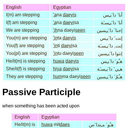
English
Egyptian
I(m) am stepping
'a
na
daeyis
أنا َ دا َيـِس
I(f) am stepping
'a
na
daeyi
sa
أنا َ دا َيـِسـَة
We are stepping
'ih
na daeyi
seen
إحنا َ دا َيـِسين
You(m) are stepping
'in
ta
daeyis
إنت َ دا َيـِس
You(f) are stepping
'in
ti
daeyi
sa
إنت ِ دا َيـِسـَة
You(pl) are stepping
'in
tu daeyi
seen
إنتوا دا َيـِسين
He/it(m) is stepping
huwa
daeyis
هـُو َ دا َيـِس
She/it(f) is stepping
hiya
daeyi
sa
هـِي َ دا َيـِسـَة
They are stepping
hum
ma daeyi
seen
هـُمّ َ دا َيـِسين
Passive Participle
when something has been acted upon
English
Egyptian
He/it(m) is
huwa
mit
daes
هـُو َ مـِتدا َس