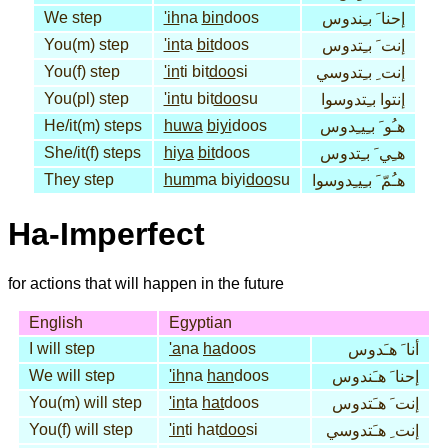
We step
'ih
na
bin
doos
إحنا َ بـِندوس
You(m) step
'in
ta
bit
doos
إنت َ بـِتدوس
You(f) step
'in
ti bit
doo
si
إنت ِ بـِتدوسي
You(pl) step
'in
tu bit
doo
su
إنتوا بـِتدوسوا
He/it(m) steps
huwa
biyi
doos
هـُو َ بـِيـِدوس
She/it(f) steps
hiya
bit
doos
هـِي َ بـِتدوس
They step
hum
ma biyi
doo
su
هـُمّ َ بـِيـِدوسوا
Ha-Imperfect
for actions that will happen in the future
English
Egyptian
I will step
'a
na
ha
doos
أنا َ هـَدوس
We will step
'ih
na
han
doos
إحنا َ هـَندوس
You(m) will step
'in
ta
hat
doos
إنت َ هـَتدوس
You(f) will step
'in
ti hat
doo
si
إنت ِ هـَتدوسي