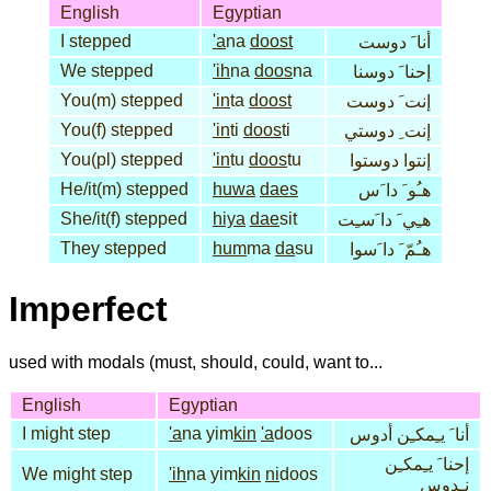
English
Egyptian
I stepped
'a
na
doost
أنا َ دوست
We stepped
'ih
na
doos
na
إحنا َ دوسنا
You(m) stepped
'in
ta
doost
إنت َ دوست
You(f) stepped
'in
ti
doos
ti
إنت ِ دوستي
You(pl) stepped
'in
tu
doos
tu
إنتوا دوستوا
He/it(m) stepped
huwa
daes
هـُو َ دا َس
She/it(f) stepped
hiya
dae
sit
هـِي َ دا َسـِت
They stepped
hum
ma
da
su
هـُمّ َ دا َسوا
Imperfect
used with modals (must, should, could, want to...
English
Egyptian
I might step
'a
na yim
kin
'a
doos
أنا َ يـِمكـِن أدوس
إحنا َ يـِمكـِن
We might step
'ih
na yim
kin
ni
doos
نـِدوس