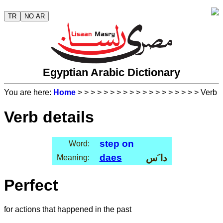
TR
NO AR
Egyptian Arabic Dictionary
You are here:
Home
>
>
>
>
>
>
>
>
>
>
>
>
>
>
>
>
>
>
> Verb
Verb details
step on
Word:
daes
دا َس
Meaning:
Perfect
for actions that happened in the past