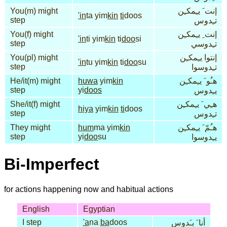
You(m) might
إنت َ يـِمكـِن
'in
ta yim
kin
ti
doos
step
تـِدوس
You(f) might
إنت ِ يـِمكـِن
'in
ti yim
kin
ti
doo
si
step
تـِدوسي
You(pl) might
إنتوا يـِمكـِن
'in
tu yim
kin
ti
doo
su
step
تـِدوسوا
He/it(m) might
huwa
yim
kin
هـُو َ يـِمكـِن
step
yi
doos
يـِدوس
She/it(f) might
هـِي َ يـِمكـِن
hiya
yim
kin
ti
doos
step
تـِدوس
They might
hum
ma yim
kin
هـُمّ َ يـِمكـِن
step
yi
doo
su
يـِدوسوا
Bi-Imperfect
for actions happening now and habitual actions
English
Egyptian
I step
'a
na
ba
doos
أنا َ بـَدوس