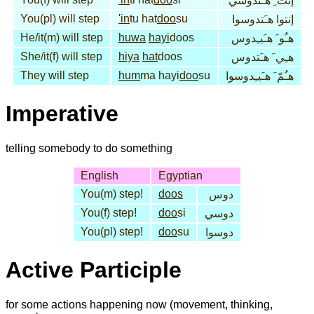
إنت ِ هـَتدوسي
You(pl) will step
'in
tu hat
doo
su
إنتوا هـَتدوسوا
He/it(m) will step
huwa
hayi
doos
هـُو َ هـَيـِدوس
She/it(f) will step
hiya
hat
doos
هـِي َ هـَتدوس
They will step
hum
ma hayi
doo
su
هـُمّ َ هـَيـِدوسوا
Imperative
telling somebody to do something
English
Egyptian
You(m) step!
doos
دوس
You(f) step!
doo
si
دوسي
You(pl) step!
doo
su
دوسوا
Active Participle
for some actions happening now (movement, thinking,