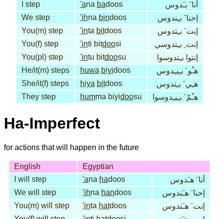
I step
'a
na
ba
doos
أنا َ بـَدوس
We step
'ih
na
bin
doos
إحنا َ بـِندوس
You(m) step
'in
ta
bit
doos
إنت َ بـِتدوس
You(f) step
'in
ti bit
doo
si
إنت ِ بـِتدوسي
You(pl) step
'in
tu bit
doo
su
إنتوا بـِتدوسوا
He/it(m) steps
huwa
biyi
doos
هـُو َ بـِيـِدوس
She/it(f) steps
hiya
bit
doos
هـِي َ بـِتدوس
They step
hum
ma biyi
doo
su
هـُمّ َ بـِيـِدوسوا
Ha-Imperfect
for actions that will happen in the future
English
Egyptian
I will step
'a
na
ha
doos
أنا َ هـَدوس
We will step
'ih
na
han
doos
إحنا َ هـَندوس
You(m) will step
'in
ta
hat
doos
إنت َ هـَتدوس
You(f) will step
'in
ti hat
doo
si