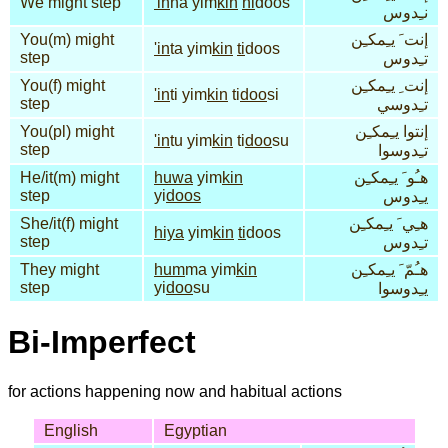
We might step
'ih
na yim
kin
ni
doos
نـِدوس
You(m) might
إنت َ يـِمكـِن
'in
ta yim
kin
ti
doos
step
تـِدوس
You(f) might
إنت ِ يـِمكـِن
'in
ti yim
kin
ti
doo
si
step
تـِدوسي
You(pl) might
إنتوا يـِمكـِن
'in
tu yim
kin
ti
doo
su
step
تـِدوسوا
He/it(m) might
huwa
yim
kin
هـُو َ يـِمكـِن
step
yi
doos
يـِدوس
She/it(f) might
هـِي َ يـِمكـِن
hiya
yim
kin
ti
doos
step
تـِدوس
They might
hum
ma yim
kin
هـُمّ َ يـِمكـِن
step
yi
doo
su
يـِدوسوا
Bi-Imperfect
for actions happening now and habitual actions
English
Egyptian