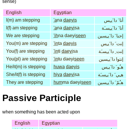
sense)
English
Egyptian
I(m) am stepping
'a
na
daeyis
أنا َ دا َيـِس
I(f) am stepping
'a
na
daeyi
sa
أنا َ دا َيـِسـَة
We are stepping
'ih
na daeyi
seen
إحنا َ دا َيـِسين
You(m) are stepping
'in
ta
daeyis
إنت َ دا َيـِس
You(f) are stepping
'in
ti
daeyi
sa
إنت ِ دا َيـِسـَة
You(pl) are stepping
'in
tu daeyi
seen
إنتوا دا َيـِسين
He/it(m) is stepping
huwa
daeyis
هـُو َ دا َيـِس
She/it(f) is stepping
hiya
daeyi
sa
هـِي َ دا َيـِسـَة
They are stepping
hum
ma daeyi
seen
هـُمّ َ دا َيـِسين
Passive Participle
when something has been acted upon
English
Egyptian