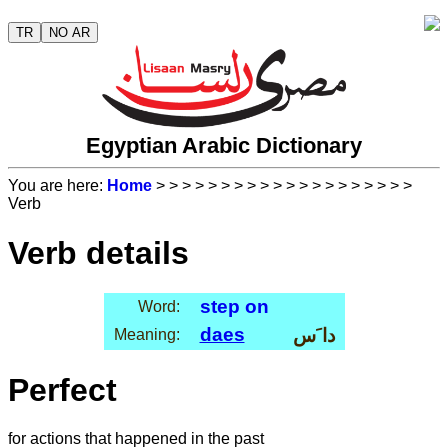
TR
NO AR
Egyptian Arabic Dictionary
You are here:
Home
>
>
>
>
>
>
>
>
>
>
>
>
>
>
>
>
>
>
>
>
Verb
Verb details
step on
Word:
daes
دا َس
Meaning:
Perfect
for actions that happened in the past