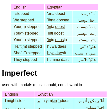
English
Egyptian
I stepped
'a
na
doost
أنا َ دوست
We stepped
'ih
na
doos
na
إحنا َ دوسنا
You(m) stepped
'in
ta
doost
إنت َ دوست
You(f) stepped
'in
ti
doos
ti
إنت ِ دوستي
You(pl) stepped
'in
tu
doos
tu
إنتوا دوستوا
He/it(m) stepped
huwa
daes
هـُو َ دا َس
She/it(f) stepped
hiya
dae
sit
هـِي َ دا َسـِت
They stepped
hum
ma
da
su
هـُمّ َ دا َسوا
Imperfect
used with modals (must, should, could, want to...
English
Egyptian
I might step
'a
na yim
kin
'a
doos
أنا َ يـِمكـِن أدوس
إحنا َ يـِمكـِن