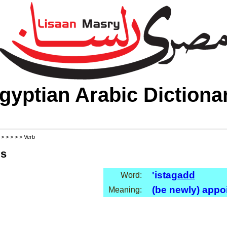
gyptian Arabic Dictiona
>
>
>
>
>
> Verb
ls
'ista
gadd
Word:
(be newly) appo
Meaning: