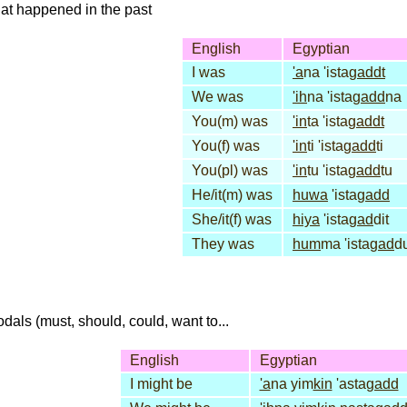
that happened in the past
English
Egyptian
I was
'a
na 'ista
gaddt
We was
'ih
na 'ista
gadd
na
You(m) was
'in
ta 'ista
gaddt
You(f) was
'in
ti 'ista
gadd
ti
You(pl) was
'in
tu 'ista
gadd
tu
He/it(m) was
huwa
'ista
gadd
She/it(f) was
hiya
'ista
gad
dit
They was
hum
ma 'ista
gad
d
dals (must, should, could, want to...
English
Egyptian
I might be
'a
na yim
kin
'asta
gadd