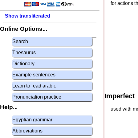
for actions 
Show transliterated
Online Options...
Search
Thesaurus
Dictionary
Example sentences
Learn to read arabic
Imperfect
Pronunciation practice
Help...
used with mo
Egyptian grammar
Abbreviations