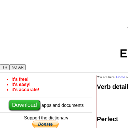
E
TR
NO AR
You are here:
Home
it's free!
it's easy!
Verb detai
it's accurate!
Download
apps and documents
Support the dictionary
Perfect