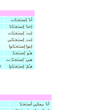
أنا َ إستـَجـَدّت
إحنا َ إستـَجـَدّنا
إنت َ إستـَجـَدّت
إنت ِ إستـَجـَدّتي
إنتوا إستـَجـَدّتوا
هـُو َ إستـَجـَدّ
هـِي َ إستـَجـَدّ ِت
u
هـُمّ َ إستـَجـَدّوا
أنا َ يـِمكـِن أستـَجـَدّ