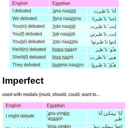
English
Egyptian
I debated
'a
na naa
zirt
أنا َ نا َظـِرت
We debated
'ih
na naa
zir
na
إحنا َ نا َظـِرنا
You(m) debated
'in
ta naa
zirt
إنت َ نا َظـِرت
You(f) debated
'in
ti naa
zir
ti
إنت ِ نا َظـِرتي
You(pl) debated
'in
tu naa
zir
tu
إنتوا نا َظـِرتوا
He/it(m) debated
huwa
naa
zir
هـُو َ نا َظـِر
She/it(f) debated
hiya
naz
rit
هـِي َ نا َظر ِت
They debated
hum
ma naa
zi
ru
هـُمّ َ نا َظـِروا
Imperfect
used with modals (must, should, could, want to...
English
Egyptian
'a
na yim
kin
أنا َ يـِمكـِن أنا
I might debate
'a
naa
zir
َظـِر
'ih
na yim
kin
إحنا َ يـِمكـِن نـِنا