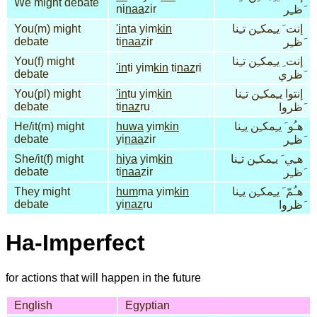
We might debate
ni
naa
zir
َظـِر
You(m) might
'in
ta yim
kin
إنت َ يـِمكـِن تـِنا
debate
ti
naa
zir
َظـِر
You(f) might
إنت ِ يـِمكـِن تـِنا
'in
ti yim
kin
ti
naz
ri
debate
َظري
You(pl) might
'in
tu yim
kin
إنتوا يـِمكـِن تـِنا
debate
ti
naz
ru
َظروا
He/it(m) might
huwa
yim
kin
هـُو َ يـِمكـِن يـِنا
debate
yi
naa
zir
َظـِر
She/it(f) might
hiya
yim
kin
هـِي َ يـِمكـِن تـِنا
debate
ti
naa
zir
َظـِر
They might
hum
ma yim
kin
هـُمّ َ يـِمكـِن يـِنا
debate
yi
naz
ru
َظروا
Ha-Imperfect
for actions that will happen in the future
English
Egyptian