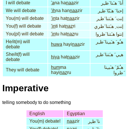
I will debate
'a
na ha
naa
zir
أنا َ هـَنا َظـِر
We will debate
'ih
na han
naa
zir
إحنا َ هـَنّا َظـِر
You(m) will debate
'in
ta hat
naa
zir
إنت َ هـَتنا َظـِر
You(f) will debate
'in
ti hat
naz
ri
إنت ِ هـَتنا َظري
You(pl) will debate
'in
tu hat
naz
ru
إنتوا هـَتنا َظروا
He/it(m) will
هـُو َ هـَيـِنا َظـِر
huwa
hayi
naa
zir
debate
She/it(f) will
هـِي َ هـَتنا َظـِر
hiya
hat
naa
zir
debate
hum
ma
هـُمّ َ هـَيـِنا
They will debate
hayi
naz
ru
َظروا
Imperative
telling somebody to do something
English
Egyptian
You(m) debate!
naa
zir
نا َظـِر
You(f) debate!
naz
ri