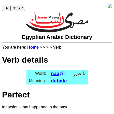
TR
NO AR
Egyptian Arabic Dictionary
You are here:
Home
>
>
>
> Verb
Verb details
naa
zir
نا َظـِر
Word:
debate
Meaning:
Perfect
for actions that happened in the past