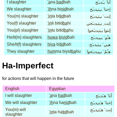
I slaughter
'a
na
bad
bah
أنا َ بـَدبـَح
We slaughter
'ih
na bi
nid
bah
إحنا َ بـِنـِدبـَح
You(m) slaughter
'in
ta bi
tid
bah
إنت َ بـِتـِدبـَح
You(f) slaughter
'in
ti bitid
ba
hi
إنت ِ بـِتـِدبـَحي
You(pl) slaughter
'in
tu bitid
ba
hu
إنتوا بـِتـِدبـَحوا
He/it(m) slaughters
huwa
biyid
bah
هـُو َ بـِيـِدبـَح
She/it(f) slaughters
hiya
bi
tid
bah
هـِي َ بـِتـِدبـَح
They slaughter
hum
ma biyid
ba
hu
هـُمّ َ بـِيـِدبـَحوا
Ha-Imperfect
for actions that will happen in the future
English
Egyptian
I will slaughter
'a
na
had
bah
أنا َ هـَدبـَح
We will slaughter
'ih
na ha
nid
bah
إحنا َ هـَنـِدبـَح
You(m) will
إنت َ هـَتـِدبـَح
'in
ta ha
tid
bah
slaughter