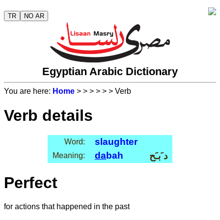
TR
NO AR
Egyptian Arabic Dictionary
You are here:
Home
>
>
>
>
>
> Verb
Verb details
slaughter
Word:
da
bah
د َبـَح
Meaning:
Perfect
for actions that happened in the past