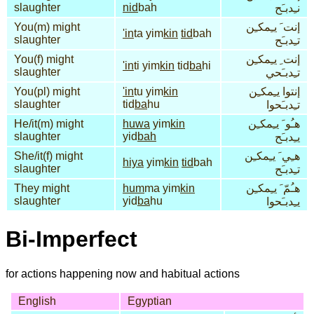
slaughter
nid
bah
نـِدبـَح
You(m) might
إنت َ يـِمكـِن
'in
ta yim
kin
tid
bah
slaughter
تـِدبـَح
You(f) might
إنت ِ يـِمكـِن
'in
ti yim
kin
tid
ba
hi
slaughter
تـِدبـَحي
You(pl) might
'in
tu yim
kin
إنتوا يـِمكـِن
slaughter
tid
ba
hu
تـِدبـَحوا
He/it(m) might
huwa
yim
kin
هـُو َ يـِمكـِن
slaughter
yid
bah
يـِدبـَح
She/it(f) might
هـِي َ يـِمكـِن
hiya
yim
kin
tid
bah
slaughter
تـِدبـَح
They might
hum
ma yim
kin
هـُمّ َ يـِمكـِن
slaughter
yid
ba
hu
يـِدبـَحوا
Bi-Imperfect
for actions happening now and habitual actions
English
Egyptian