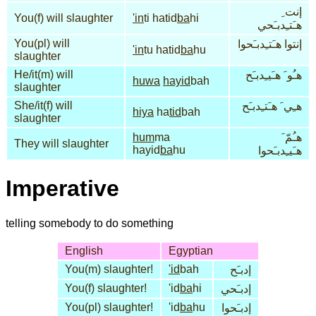
إنت ِ
You(f) will slaughter
'in
ti hatid
ba
hi
هـَتـِدبـَحي
You(pl) will
إنتوا هـَتـِدبـَحوا
'in
tu hatid
ba
hu
slaughter
He/it(m) will
هـُو َ هـَيـِدبـَح
huwa
hayid
bah
slaughter
She/it(f) will
هـِي َ هـَتـِدبـَح
hiya
ha
tid
bah
slaughter
hum
ma
هـُمّ َ
They will slaughter
hayid
ba
hu
هـَيـِدبـَحوا
Imperative
telling somebody to do something
English
Egyptian
You(m) slaughter!
'id
bah
إدبـَح
You(f) slaughter!
'id
ba
hi
إدبـَحي
You(pl) slaughter!
'id
ba
hu
إدبـَحوا