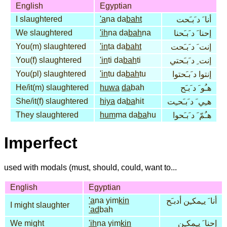
English
Egyptian
I slaughtered
'a
na da
baht
أنا َ د َبـَحت
We slaughtered
'ih
na da
bah
na
إحنا َ د َبـَحنا
You(m) slaughtered
'in
ta da
baht
إنت َ د َبـَحت
You(f) slaughtered
'in
ti da
bah
ti
إنت ِ د َبـَحتي
You(pl) slaughtered
'in
tu da
bah
tu
إنتوا د َبـَحتوا
He/it(m) slaughtered
huwa
da
bah
هـُو َ د َبـَح
She/it(f) slaughtered
hiya
da
ba
hit
هـِي َ د َبـَحـِت
They slaughtered
hum
ma da
ba
hu
هـُمّ َ د َبـَحوا
Imperfect
used with modals (must, should, could, want to...
English
Egyptian
'a
na yim
kin
أنا َ يـِمكـِن أدبـَح
I might slaughter
'ad
bah
We might
'ih
na yim
kin
إحنا َ يـِمكـِن